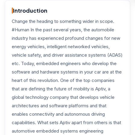
Introduction
Change the heading to something wider in scope.
#Human In the past several years, the automobile
industry has experienced profound changes for new
energy vehicles, intelligent networked vehicles,
vehicle safety, and driver assistance systems (ADAS)
etc. Today, embedded engineers who develop the
software and hardware systems in your car are at the
heart of this revolution. One of the top companies
that are defining the future of mobility is Aptiv, a
global technology company that develops vehicle
architectures and software platforms and that
enables connectivity and autonomous driving
capabilities. What sets Aptiv apart from others is that
automotive embedded systems engineering