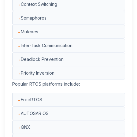
Context Switching
Semaphores
Mutexes
Inter-Task Communication
Deadlock Prevention
Priority Inversion
Popular RTOS platforms include:
FreeRTOS
AUTOSAR OS
QNX