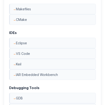
Makefiles
CMake
IDEs
Eclipse
VS Code
Keil
IAR Embedded Workbench
Debugging Tools
GDB