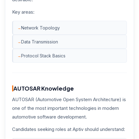
Key areas:
Network Topology
Data Transmission
Protocol Stack Basics
AUTOSAR Knowledge
AUTOSAR (Automotive Open System Architecture) is
one of the most important technologies in modern
automotive software development.
Candidates seeking roles at Aptiv should understand: