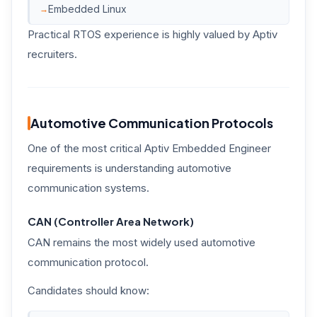
Embedded Linux
Practical RTOS experience is highly valued by Aptiv
recruiters.
Automotive Communication Protocols
One of the most critical Aptiv Embedded Engineer
requirements is understanding automotive
communication systems.
CAN (Controller Area Network)
CAN remains the most widely used automotive
communication protocol.
Candidates should know: