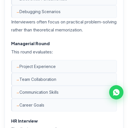
Debugging Scenarios
Interviewers often focus on practical problem-solving
rather than theoretical memorization.
Managerial Round
This round evaluates:
Project Experience
Team Collaboration
Communication Skills
Career Goals
HR Interview