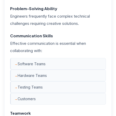
Problem-Solving Ability
Engineers frequently face complex technical
challenges requiring creative solutions.
Communication Skills
Effective communication is essential when
collaborating with:
Software Teams
Hardware Teams
Testing Teams
Customers
Teamwork