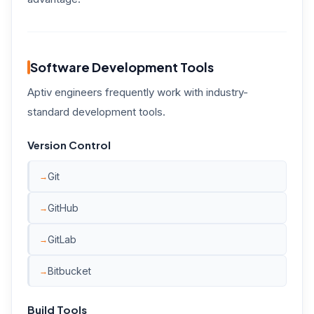
Software Development Tools
Aptiv engineers frequently work with industry-
standard development tools.
Version Control
Git
GitHub
GitLab
Bitbucket
Build Tools