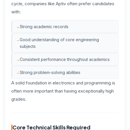
cycle, companies like Aptiv often prefer candidates
with:
Strong academic records
Good understanding of core engineering
subjects
Consistent performance throughout academics
Strong problem-solving abilities
A solid foundation in electronics and programming is
often more important than having exceptionally high
grades.
Core Technical Skills Required