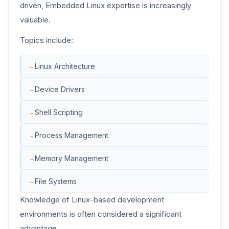
driven, Embedded Linux expertise is increasingly
valuable.
Topics include:
Linux Architecture
Device Drivers
Shell Scripting
Process Management
Memory Management
File Systems
Knowledge of Linux-based development
environments is often considered a significant
advantage.