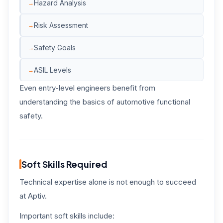
Hazard Analysis
Risk Assessment
Safety Goals
ASIL Levels
Even entry-level engineers benefit from
understanding the basics of automotive functional
safety.
Soft Skills Required
Technical expertise alone is not enough to succeed
at Aptiv.
Important soft skills include: