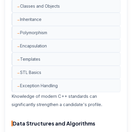
Classes and Objects
Inheritance
Polymorphism
Encapsulation
Templates
STL Basics
Exception Handling
Knowledge of modern C++ standards can
significantly strengthen a candidate's profile.
Data Structures and Algorithms