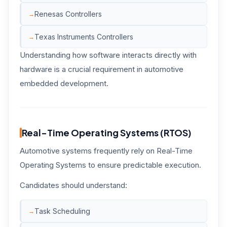
Renesas Controllers
Texas Instruments Controllers
Understanding how software interacts directly with
hardware is a crucial requirement in automotive
embedded development.
Real-Time Operating Systems (RTOS)
Automotive systems frequently rely on Real-Time
Operating Systems to ensure predictable execution.
Candidates should understand:
Task Scheduling