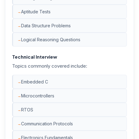
Aptitude Tests
Data Structure Problems
Logical Reasoning Questions
Technical Interview
Topics commonly covered include:
Embedded C
Microcontrollers
RTOS
Communication Protocols
Electronics Fundamentals