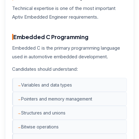
Technical expertise is one of the most important
Aptiv Embedded Engineer requirements.
Embedded C Programming
Embedded C is the primary programming language
used in automotive embedded development.
Candidates should understand:
Variables and data types
Pointers and memory management
Structures and unions
Bitwise operations