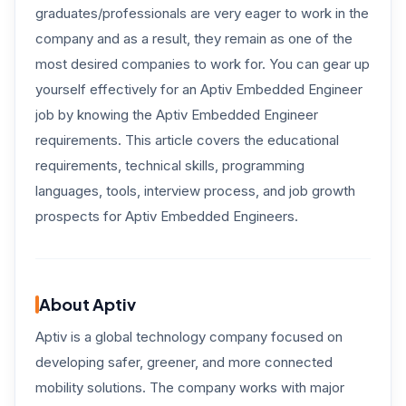
graduates/professionals are very eager to work in the
company and as a result, they remain as one of the
most desired companies to work for. You can gear up
yourself effectively for an Aptiv Embedded Engineer
job by knowing the Aptiv Embedded Engineer
requirements. This article covers the educational
requirements, technical skills, programming
languages, tools, interview process, and job growth
prospects for Aptiv Embedded Engineers.
About Aptiv
Aptiv is a global technology company focused on
developing safer, greener, and more connected
mobility solutions. The company works with major