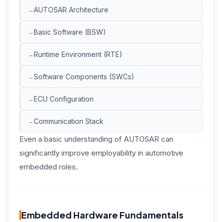
AUTOSAR Architecture
Basic Software (BSW)
Runtime Environment (RTE)
Software Components (SWCs)
ECU Configuration
Communication Stack
Even a basic understanding of AUTOSAR can
significantly improve employability in automotive
embedded roles.
Embedded Hardware Fundamentals