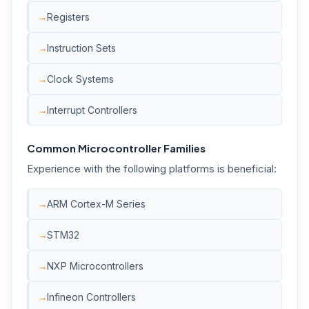
Registers
Instruction Sets
Clock Systems
Interrupt Controllers
Common Microcontroller Families
Experience with the following platforms is beneficial:
ARM Cortex-M Series
STM32
NXP Microcontrollers
Infineon Controllers