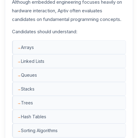
Although embedded engineering focuses heavily on
hardware interaction, Aptiv often evaluates
candidates on fundamental programming concepts.
Candidates should understand:
Arrays
Linked Lists
Queues
Stacks
Trees
Hash Tables
Sorting Algorithms