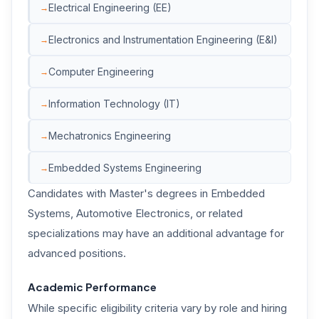
Electrical Engineering (EE)
Electronics and Instrumentation Engineering (E&I)
Computer Engineering
Information Technology (IT)
Mechatronics Engineering
Embedded Systems Engineering
Candidates with Master's degrees in Embedded
Systems, Automotive Electronics, or related
specializations may have an additional advantage for
advanced positions.
Academic Performance
While specific eligibility criteria vary by role and hiring