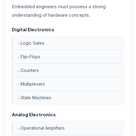
Embedded engineers must possess a strong
understanding of hardware concepts.
Digital Electronics
Logic Gates
Flip-Flops
Counters
Multiplexers
State Machines
Analog Electronics
Operational Amplifiers