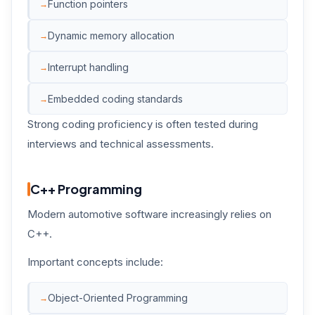
Function pointers
Dynamic memory allocation
Interrupt handling
Embedded coding standards
Strong coding proficiency is often tested during
interviews and technical assessments.
C++ Programming
Modern automotive software increasingly relies on
C++.
Important concepts include:
Object-Oriented Programming