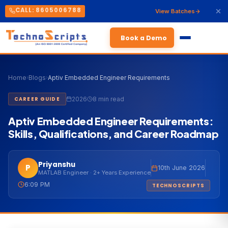
CALL: 8605006788
View Batches
Book a Demo
Home
›
Blogs
›
Aptiv Embedded Engineer Requirements
2026
8 min read
CAREER GUIDE
Aptiv Embedded Engineer Requirements:
Skills, Qualifications, and Career Roadmap
Priyanshu
P
10th June 2026
MATLAB Engineer · 2+ Years Experience
6:09 PM
TECHNOSCRIPTS