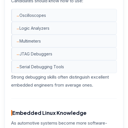
Candidates should know how to use:
Oscilloscopes
Logic Analyzers
Multimeters
JTAG Debuggers
Serial Debugging Tools
Strong debugging skills often distinguish excellent
embedded engineers from average ones.
Embedded Linux Knowledge
As automotive systems become more software-