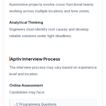
Automotive projects involve cross-functional teams
working across multiple locations and time zones.
Analytical Thinking
Engineers must identify root causes and develop
reliable solutions under tight deadlines.
Aptiv Interview Process
The interview process may vary based on experience
level and location.
Online Assessment
Candidates may face:
C Programming Questions