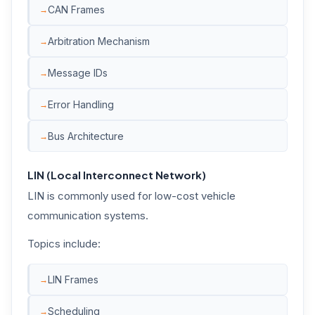
CAN Frames
Arbitration Mechanism
Message IDs
Error Handling
Bus Architecture
LIN (Local Interconnect Network)
LIN is commonly used for low-cost vehicle
communication systems.
Topics include:
LIN Frames
Scheduling