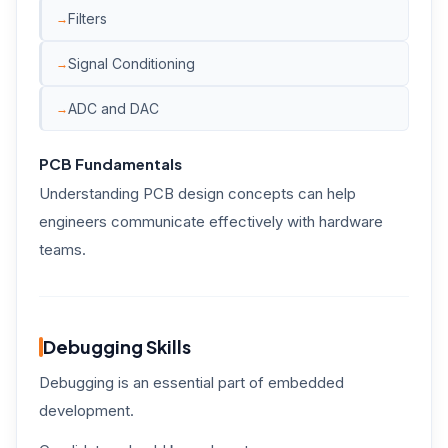
Filters
Signal Conditioning
ADC and DAC
PCB Fundamentals
Understanding PCB design concepts can help
engineers communicate effectively with hardware
teams.
Debugging Skills
Debugging is an essential part of embedded
development.