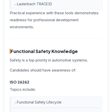
Lauterbach TRACE32
Practical experience with these tools demonstrates
readiness for professional development
environments.
Functional Safety Knowledge
Safety is a top priority in automotive systems.
Candidates should have awareness of:
ISO 26262
Topics include:
Functional Safety Lifecycle