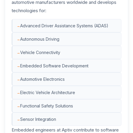
automotive manufacturers worldwide and develops
technologies for:
Advanced Driver Assistance Systems (ADAS)
Autonomous Driving
Vehicle Connectivity
Embedded Software Development
Automotive Electronics
Electric Vehicle Architecture
Functional Safety Solutions
Sensor Integration
Embedded engineers at Aptiv contribute to software