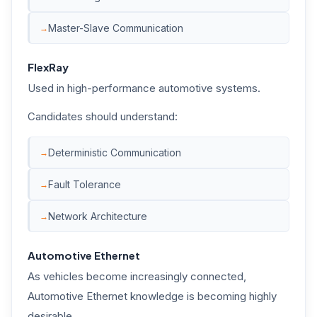
Master-Slave Communication
FlexRay
Used in high-performance automotive systems.
Candidates should understand:
Deterministic Communication
Fault Tolerance
Network Architecture
Automotive Ethernet
As vehicles become increasingly connected,
Automotive Ethernet knowledge is becoming highly
desirable.