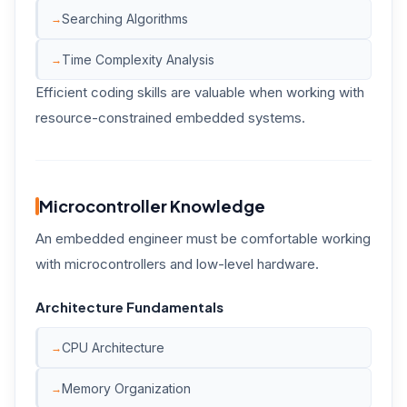
Searching Algorithms
Time Complexity Analysis
Efficient coding skills are valuable when working with
resource-constrained embedded systems.
Microcontroller Knowledge
An embedded engineer must be comfortable working
with microcontrollers and low-level hardware.
Architecture Fundamentals
CPU Architecture
Memory Organization