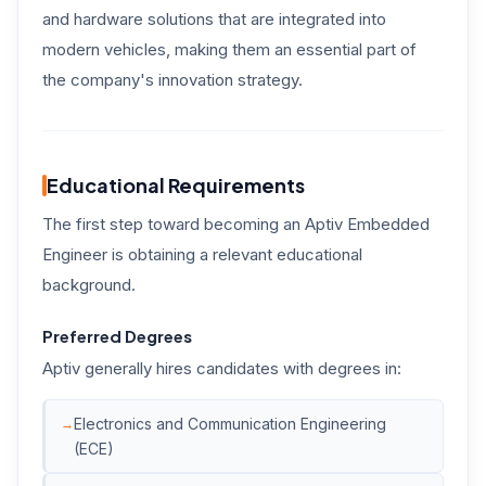
and hardware solutions that are integrated into
modern vehicles, making them an essential part of
the company's innovation strategy.
Educational Requirements
The first step toward becoming an Aptiv Embedded
Engineer is obtaining a relevant educational
background.
Preferred Degrees
Aptiv generally hires candidates with degrees in:
Electronics and Communication Engineering
(ECE)