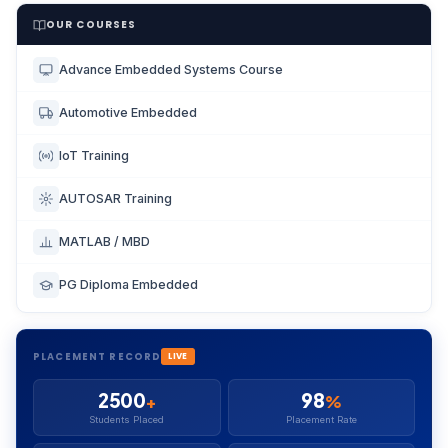
OUR COURSES
Advance Embedded Systems Course
Automotive Embedded
IoT Training
AUTOSAR Training
MATLAB / MBD
PG Diploma Embedded
PLACEMENT RECORD
LIVE
2500
98
+
%
Students Placed
Placement Rate