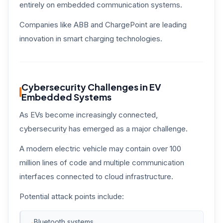
entirely on embedded communication systems.
Companies like ABB and ChargePoint are leading
innovation in smart charging technologies.
Cybersecurity Challenges in EV
Embedded Systems
As EVs become increasingly connected,
cybersecurity has emerged as a major challenge.
A modern electric vehicle may contain over 100
million lines of code and multiple communication
interfaces connected to cloud infrastructure.
Potential attack points include:
Bluetooth systems