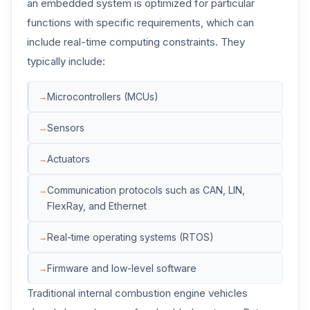
an embedded system is optimized for particular
functions with specific requirements, which can
include real-time computing constraints. They
typically include:
Microcontrollers (MCUs)
Sensors
Actuators
Communication protocols such as CAN, LIN,
FlexRay, and Ethernet
Real-time operating systems (RTOS)
Firmware and low-level software
Traditional internal combustion engine vehicles