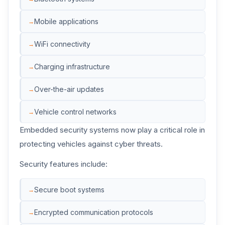
Mobile applications
WiFi connectivity
Charging infrastructure
Over-the-air updates
Vehicle control networks
Embedded security systems now play a critical role in
protecting vehicles against cyber threats.
Security features include:
Secure boot systems
Encrypted communication protocols