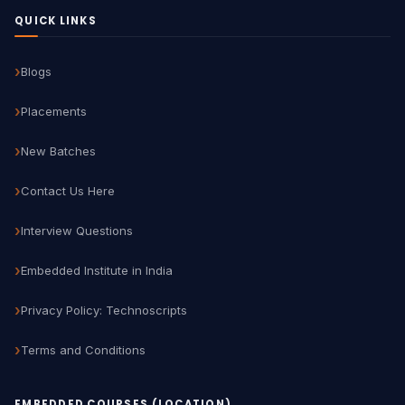
QUICK LINKS
Blogs
Placements
New Batches
Contact Us Here
Interview Questions
Embedded Institute in India
Privacy Policy: Technoscripts
Terms and Conditions
EMBEDDED COURSES (LOCATION)