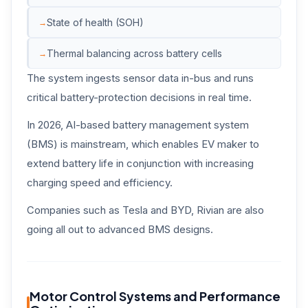
State of health (SOH)
Thermal balancing across battery cells
The system ingests sensor data in-bus and runs
critical battery-protection decisions in real time.
In 2026, AI-based battery management system
(BMS) is mainstream, which enables EV maker to
extend battery life in conjunction with increasing
charging speed and efficiency.
Companies such as Tesla and BYD, Rivian are also
going all out to advanced BMS designs.
Motor Control Systems and Performance