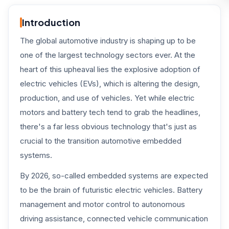
Introduction
The global automotive industry is shaping up to be
one of the largest technology sectors ever. At the
heart of this upheaval lies the explosive adoption of
electric vehicles (EVs), which is altering the design,
production, and use of vehicles. Yet while electric
motors and battery tech tend to grab the headlines,
there's a far less obvious technology that's just as
crucial to the transition automotive embedded
systems.
By 2026, so-called embedded systems are expected
to be the brain of futuristic electric vehicles. Battery
management and motor control to autonomous
driving assistance, connected vehicle communication