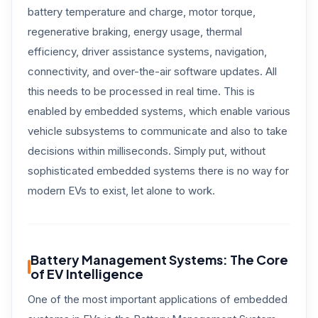
battery temperature and charge, motor torque,
regenerative braking, energy usage, thermal
efficiency, driver assistance systems, navigation,
connectivity, and over-the-air software updates. All
this needs to be processed in real time. This is
enabled by embedded systems, which enable various
vehicle subsystems to communicate and also to take
decisions within milliseconds. Simply put, without
sophisticated embedded systems there is no way for
modern EVs to exist, let alone to work.
Battery Management Systems: The Core
of EV Intelligence
One of the most important applications of embedded