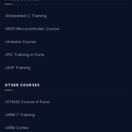
Embedded C Training
8051 Microcontroller Course
Arduino Course
PIC Training in Pune
AVR Training
OTHER COURSES
STM32 Course in Pune
ARM 7 Training
ARM Cortex