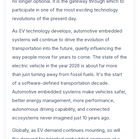
no longer optional. It is the gateway through which to
participate in one of the most exciting technology
revolutions of the present day.
As EV technology develops, automotive embedded
systems will continue to drive the evolution of
transportation into the future, quietly influencing the
way people move for years to come. The state of the
electric vehicle in the year 2026 is about far more
than just turning away from fossil fuels. It's the start
of a software-defined transportation decade.
Automotive embedded systems make vehicles safer,
better energy management, more performance,
autonomous driving capability, and connected
ecosystems never imagined just 10 years ago.
Globally, as EV demand continues mounting, so will
the demand for talented embedded engineers at a