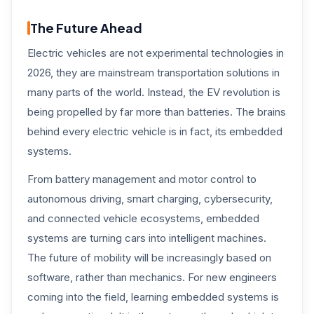
The Future Ahead
Electric vehicles are not experimental technologies in
2026, they are mainstream transportation solutions in
many parts of the world. Instead, the EV revolution is
being propelled by far more than batteries. The brains
behind every electric vehicle is in fact, its embedded
systems.
From battery management and motor control to
autonomous driving, smart charging, cybersecurity,
and connected vehicle ecosystems, embedded
systems are turning cars into intelligent machines.
The future of mobility will be increasingly based on
software, rather than mechanics. For new engineers
coming into the field, learning embedded systems is