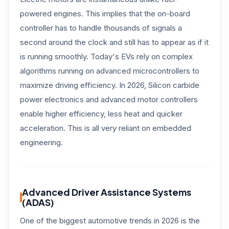
powered engines. This implies that the on-board
controller has to handle thousands of signals a
second around the clock and still has to appear as if it
is running smoothly. Today's EVs rely on complex
algorithms running on advanced microcontrollers to
maximize driving efficiency. In 2026, Silicon carbide
power electronics and advanced motor controllers
enable higher efficiency, less heat and quicker
acceleration. This is all very reliant on embedded
engineering.
Advanced Driver Assistance Systems
(ADAS)
One of the biggest automotive trends in 2026 is the