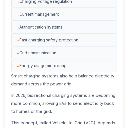
Charging voltage regulation
Current management
Authentication systems
Fast charging safety protection
Grid communication
Energy usage monitoring
Smart charging systems also help balance electricity
demand across the power grid.
In 2026, bidirectional charging systems are becoming
more common, allowing EVs to send electricity back
to homes or the grid.
This concept, called Vehicle-to-Grid (V2G), depends