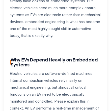
already have dozens of embedded systems. But
electric vehicles need much more complex control
systems as EVs are electronic rather than mechanical
devices. embedded engineering is what has become
one of the most highly sought skill in automotive
today, that is exactly why.
Why EVs Depend Heavily on Embedded
Systems
Electric vehicles are software-defined machines.
Internal combustion vehicles rely mainly on
mechanical engineering, but almost all critical
functions on an EV need to be electronically
monitored and controlled. Please explain this in
context. An EV performs a real-time management of