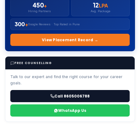
450
12
+
LPA
Hiring Partners
Avg. Package
300
+
Google Reviews · Top Rated in Pune
View Placement Record →
FREE COUNSELLING
Talk to our expert and find the right course for your career
goals.
Call 8605006788
WhatsApp Us