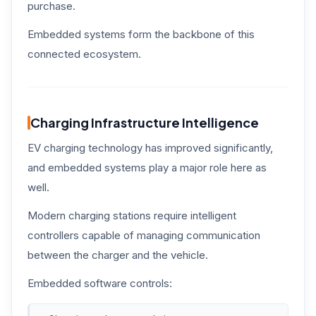
purchase.
Embedded systems form the backbone of this
connected ecosystem.
Charging Infrastructure Intelligence
EV charging technology has improved significantly,
and embedded systems play a major role here as
well.
Modern charging stations require intelligent
controllers capable of managing communication
between the charger and the vehicle.
Embedded software controls: