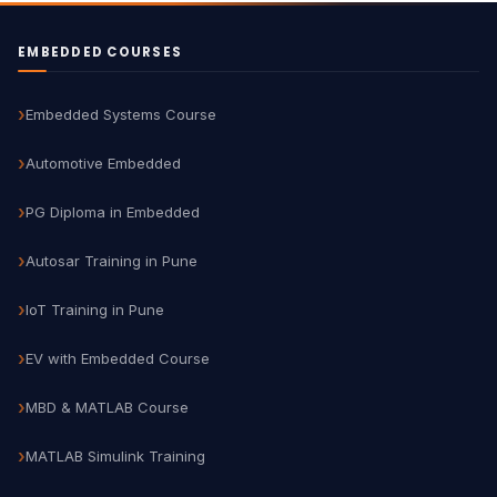
EMBEDDED COURSES
Embedded Systems Course
Automotive Embedded
PG Diploma in Embedded
Autosar Training in Pune
IoT Training in Pune
EV with Embedded Course
MBD & MATLAB Course
MATLAB Simulink Training