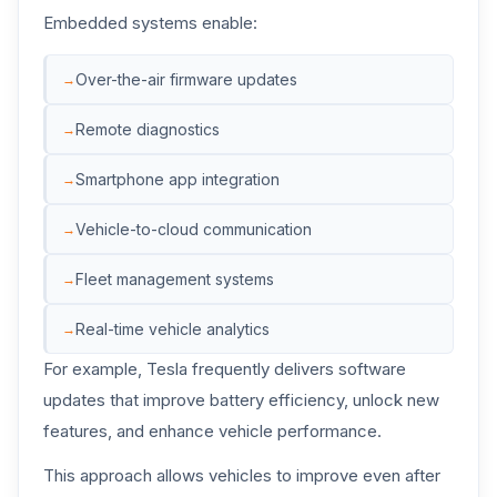
Embedded systems enable:
Over-the-air firmware updates
Remote diagnostics
Smartphone app integration
Vehicle-to-cloud communication
Fleet management systems
Real-time vehicle analytics
For example, Tesla frequently delivers software
updates that improve battery efficiency, unlock new
features, and enhance vehicle performance.
This approach allows vehicles to improve even after