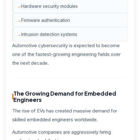
Hardware security modules
Firmware authentication
Intrusion detection systems
Automotive cybersecurity is expected to become
one of the fastest-growing engineering fields over
the next decade.
The Growing Demand for Embedded
Engineers
The rise of EVs has created massive demand for
skilled embedded engineers worldwide.
Automotive companies are aggressively hiring