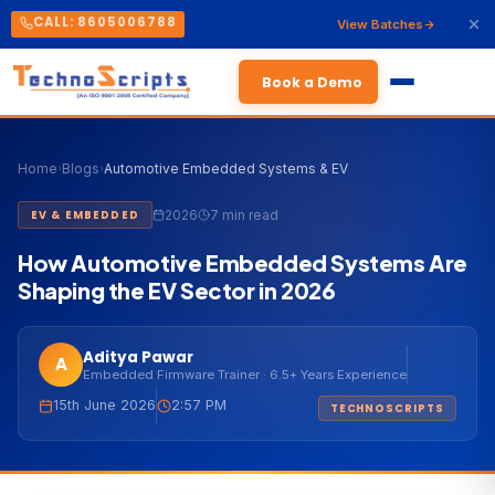
CALL: 8605006788
View Batches
Book a Demo
Home
›
Blogs
›
Automotive Embedded Systems & EV
2026
7 min read
EV & EMBEDDED
How Automotive Embedded Systems Are
Shaping the EV Sector in 2026
Aditya Pawar
A
Embedded Firmware Trainer · 6.5+ Years Experience
15th June 2026
2:57 PM
TECHNOSCRIPTS