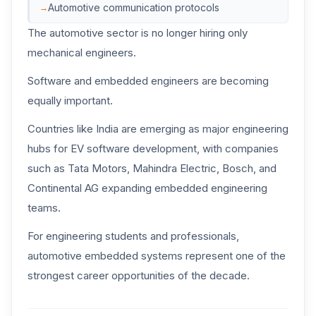
Automotive communication protocols
The automotive sector is no longer hiring only
mechanical engineers.
Software and embedded engineers are becoming
equally important.
Countries like India are emerging as major engineering
hubs for EV software development, with companies
such as Tata Motors, Mahindra Electric, Bosch, and
Continental AG expanding embedded engineering
teams.
For engineering students and professionals,
automotive embedded systems represent one of the
strongest career opportunities of the decade.