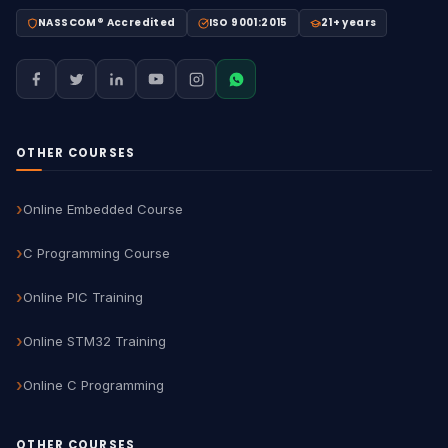
NASSCOM® Accredited
ISO 9001:2015
21+ years
OTHER COURSES
Online Embedded Course
C Programming Course
Online PIC Training
Online STM32 Training
Online C Programming
OTHER COURSES