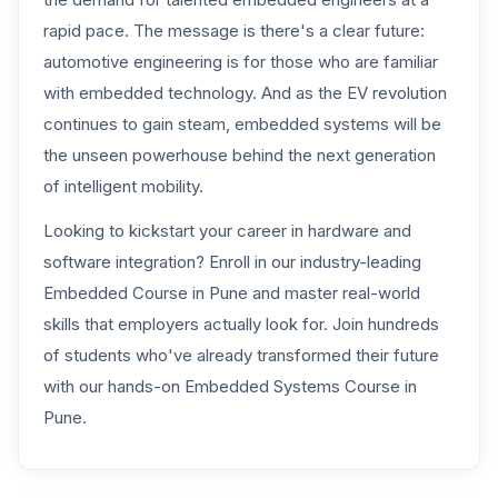
rapid pace. The message is there's a clear future:
automotive engineering is for those who are familiar
with embedded technology. And as the EV revolution
continues to gain steam, embedded systems will be
the unseen powerhouse behind the next generation
of intelligent mobility.
Looking to kickstart your career in hardware and
software integration? Enroll in our industry-leading
Embedded Course in Pune
and master real-world
skills that employers actually look for. Join hundreds
of students who've already transformed their future
with our hands-on
Embedded Systems Course in
Pune.