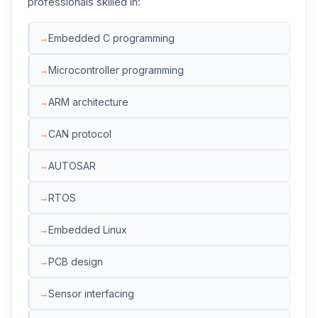
professionals skilled in:
Embedded C programming
Microcontroller programming
ARM architecture
CAN protocol
AUTOSAR
RTOS
Embedded Linux
PCB design
Sensor interfacing