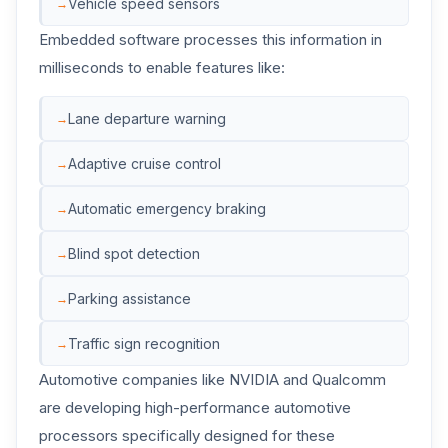
Vehicle speed sensors
Embedded software processes this information in
milliseconds to enable features like:
Lane departure warning
Adaptive cruise control
Automatic emergency braking
Blind spot detection
Parking assistance
Traffic sign recognition
Automotive companies like NVIDIA and Qualcomm
are developing high-performance automotive
processors specifically designed for these