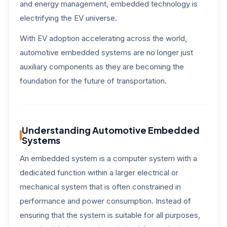
and energy management, embedded technology is
electrifying the EV universe.
With EV adoption accelerating across the world,
automotive embedded systems are no longer just
auxiliary components as they are becoming the
foundation for the future of transportation.
Understanding Automotive Embedded
Systems
An embedded system is a computer system with a
dedicated function within a larger electrical or
mechanical system that is often constrained in
performance and power consumption. Instead of
ensuring that the system is suitable for all purposes,