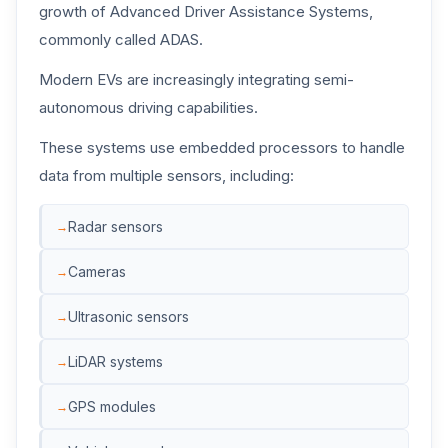
growth of Advanced Driver Assistance Systems,
commonly called ADAS.
Modern EVs are increasingly integrating semi-
autonomous driving capabilities.
These systems use embedded processors to handle
data from multiple sensors, including:
Radar sensors
Cameras
Ultrasonic sensors
LiDAR systems
GPS modules