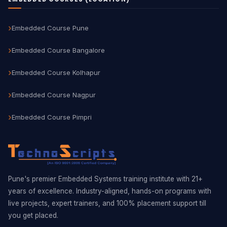
Embedded Course Pune
Embedded Course Bangalore
Embedded Course Kolhapur
Embedded Course Nagpur
Embedded Course Pimpri
Pune's premier Embedded Systems training institute with 21+
years of excellence. Industry-aligned, hands-on programs with
live projects, expert trainers, and 100% placement support till
you get placed.