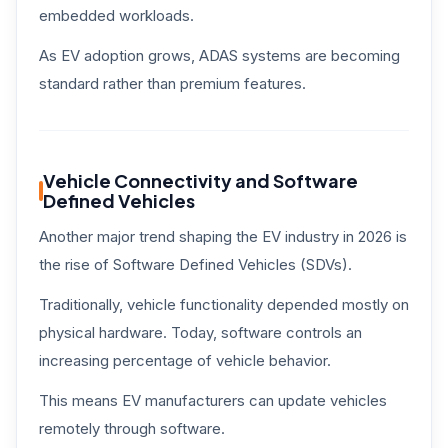
embedded workloads.
As EV adoption grows, ADAS systems are becoming
standard rather than premium features.
Vehicle Connectivity and Software
Defined Vehicles
Another major trend shaping the EV industry in 2026 is
the rise of Software Defined Vehicles (SDVs).
Traditionally, vehicle functionality depended mostly on
physical hardware. Today, software controls an
increasing percentage of vehicle behavior.
This means EV manufacturers can update vehicles
remotely through software.