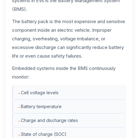
systems in EVs is the Battery Management System
(BMS).
The battery pack is the most expensive and sensitive
component inside an electric vehicle. Improper
charging, overheating, voltage imbalance, or
excessive discharge can significantly reduce battery
life or even cause safety failures.
Embedded systems inside the BMS continuously
monitor:
Cell voltage levels
Battery temperature
Charge and discharge rates
State of charge (SOC)