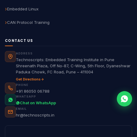
Embedded Linux
CAN Protocol Training
CONTACT US
ADDRESS
Technoscripts: Embedded Training Institute in Pune
Shreenath Plaza, Off No-87, C-Wing, 5th Floor, Dyaneshwar
Paduka Chowk, FC Road, Pune – 411004
Get Directions
PHONE
+91 86050 06788
WHATSAPP
Chat on WhatsApp
EMAIL
hr@technoscripts.in