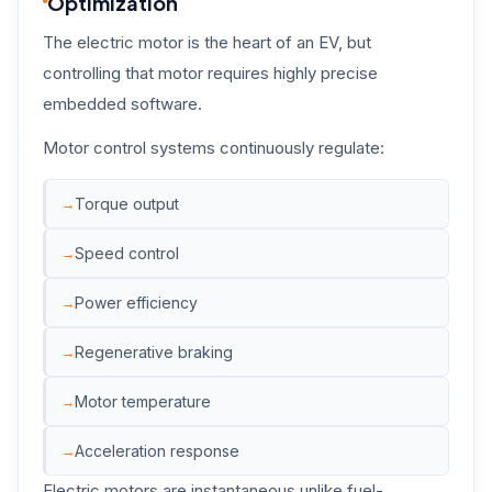
Optimization
The electric motor is the heart of an EV, but
controlling that motor requires highly precise
embedded software.
Motor control systems continuously regulate:
Torque output
Speed control
Power efficiency
Regenerative braking
Motor temperature
Acceleration response
Electric motors are instantaneous unlike fuel-