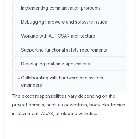
Implementing communication protocols
Debugging hardware and software issues
Working with AUTOSAR architecture
Supporting functional safety requirements
Developing real-time applications
Collaborating with hardware and system
engineers
The exact responsibilities vary depending on the
project domain, such as powertrain, body electronics,
infotainment, ADAS, or electric vehicles.