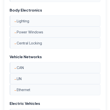
Body Electronics
Lighting
Power Windows
Central Locking
Vehicle Networks
CAN
LIN
Ethernet
Electric Vehicles