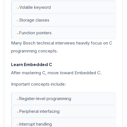
Volatile keyword
Storage classes
Function pointers
Many Bosch technical interviews heavily focus on C
programming concepts.
Learn Embedded C
After mastering C, move toward Embedded C.
Important concepts include:
Register-level programming
Peripheral interfacing
Interrupt handling