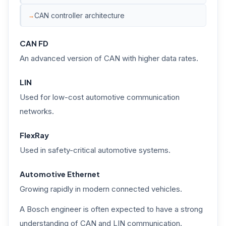
CAN controller architecture
CAN FD
An advanced version of CAN with higher data rates.
LIN
Used for low-cost automotive communication
networks.
FlexRay
Used in safety-critical automotive systems.
Automotive Ethernet
Growing rapidly in modern connected vehicles.
A Bosch engineer is often expected to have a strong
understanding of CAN and LIN communication.