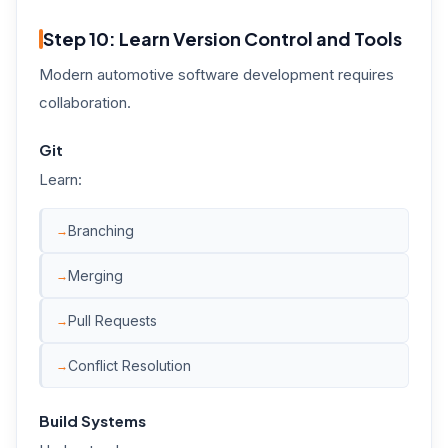
Step 10: Learn Version Control and Tools
Modern automotive software development requires
collaboration.
Git
Learn:
Branching
Merging
Pull Requests
Conflict Resolution
Build Systems