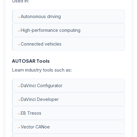
Used in:
Autonomous driving
High-performance computing
Connected vehicles
AUTOSAR Tools
Learn industry tools such as:
DaVinci Configurator
DaVinci Developer
EB Tresos
Vector CANoe