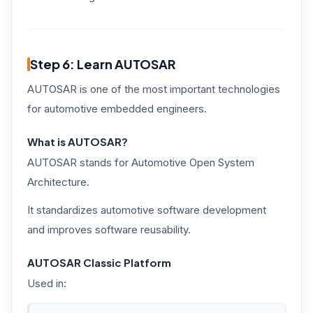
Step 6: Learn AUTOSAR
AUTOSAR is one of the most important technologies
for automotive embedded engineers.
What is AUTOSAR?
AUTOSAR stands for Automotive Open System
Architecture.
It standardizes automotive software development
and improves software reusability.
AUTOSAR Classic Platform
Used in: