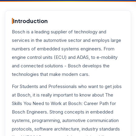
Introduction
Bosch is a leading supplier of technology and
services in the automotive sector and employs large
numbers of embedded systems engineers. From
engine control units (ECU) and ADAS, to e-mobility
and connected solutions - Bosch develops the
technologies that make modern cars.
For Students and Professionals who want to get jobs
at Bosch, it is really important to know about The
Skills You Need to Work at Bosch: Career Path for
Bosch Engineers. Strong concepts in embedded
systems, programming, automotive communication
protocols, software architecture, industry standards