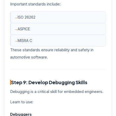
Important standards include:
ISO 26262
ASPICE
MISRA C
These standards ensure reliability and safety in
automotive software.
Step 9: Develop Debugging Skills
Debugging is a critical skill for embedded engineers.
Learn to use:
Debuggers