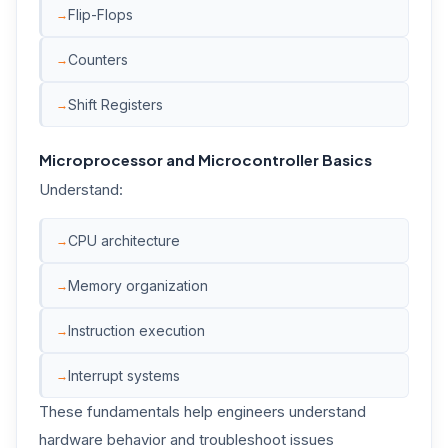
Flip-Flops
Counters
Shift Registers
Microprocessor and Microcontroller Basics
Understand:
CPU architecture
Memory organization
Instruction execution
Interrupt systems
These fundamentals help engineers understand
hardware behavior and troubleshoot issues