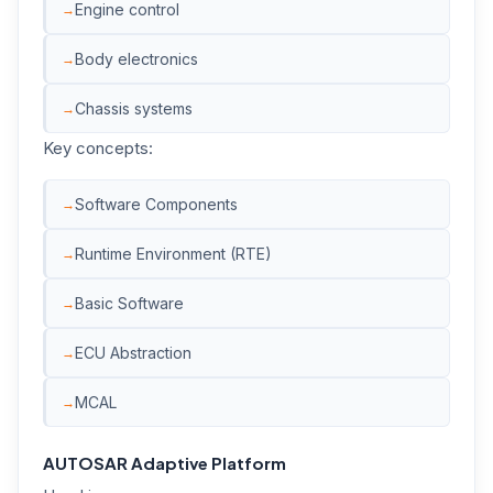
Engine control
Body electronics
Chassis systems
Key concepts:
Software Components
Runtime Environment (RTE)
Basic Software
ECU Abstraction
MCAL
AUTOSAR Adaptive Platform