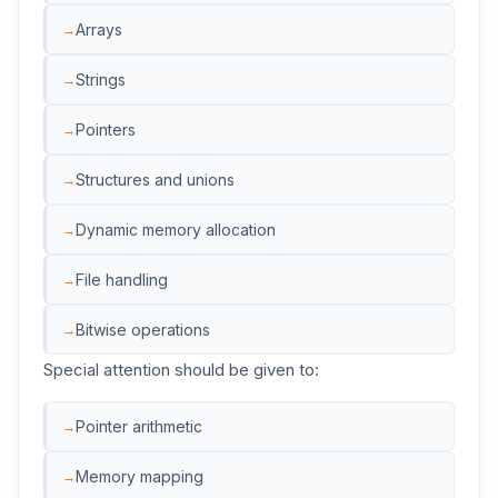
Arrays
Strings
Pointers
Structures and unions
Dynamic memory allocation
File handling
Bitwise operations
Special attention should be given to:
Pointer arithmetic
Memory mapping