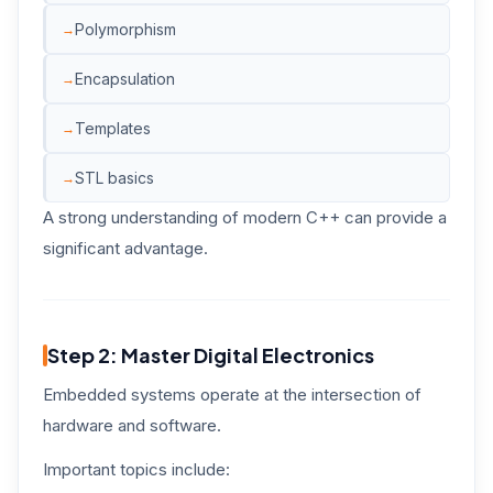
Polymorphism
Encapsulation
Templates
STL basics
A strong understanding of modern C++ can provide a
significant advantage.
Step 2: Master Digital Electronics
Embedded systems operate at the intersection of
hardware and software.
Important topics include: