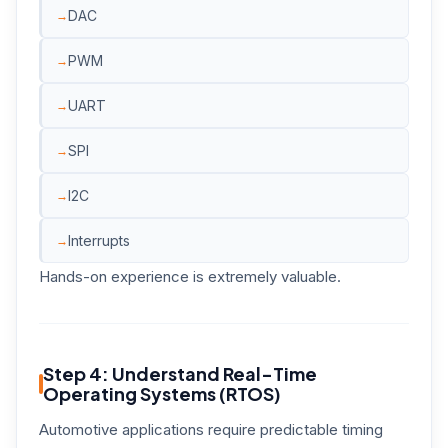
DAC
PWM
UART
SPI
I2C
Interrupts
Hands-on experience is extremely valuable.
Step 4: Understand Real-Time
Operating Systems (RTOS)
Automotive applications require predictable timing