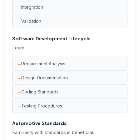
Integration
Validation
Software Development Lifecycle
Learn:
Requirement Analysis
Design Documentation
Coding Standards
Testing Procedures
Automotive Standards
Familiarity with standards is beneficial.