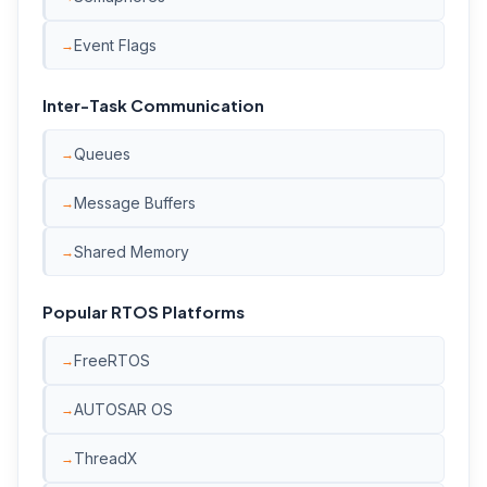
Event Flags
Inter-Task Communication
Queues
Message Buffers
Shared Memory
Popular RTOS Platforms
FreeRTOS
AUTOSAR OS
ThreadX