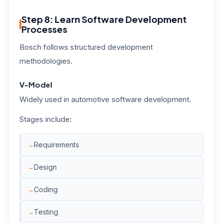
Step 8: Learn Software Development
Processes
Bosch follows structured development
methodologies.
V-Model
Widely used in automotive software development.
Stages include:
Requirements
Design
Coding
Testing