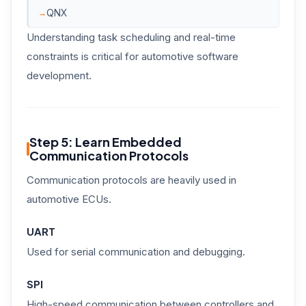
QNX
Understanding task scheduling and real-time
constraints is critical for automotive software
development.
Step 5: Learn Embedded
Communication Protocols
Communication protocols are heavily used in
automotive ECUs.
UART
Used for serial communication and debugging.
SPI
High-speed communication between controllers and