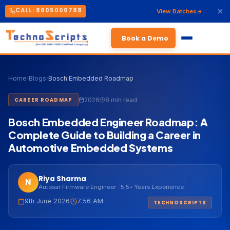
CALL: 8605006788
View Batches
Book a Demo
Home
›
Blogs
›
Bosch Embedded Roadmap
2026
8 min read
CAREER ROADMAP
Bosch Embedded Engineer Roadmap: A
Complete Guide to Building a Career in
Automotive Embedded Systems
Riya Sharma
N
Autosar Firmware Engineer · 5.5+ Years Experience
9th June 2026
7:56 AM
TECHNOSCRIPTS