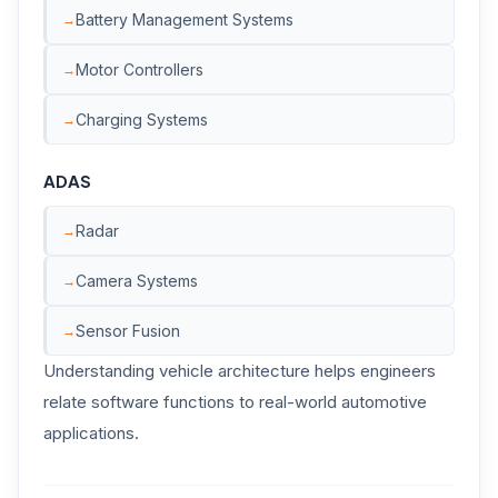
Battery Management Systems
Motor Controllers
Charging Systems
ADAS
Radar
Camera Systems
Sensor Fusion
Understanding vehicle architecture helps engineers
relate software functions to real-world automotive
applications.