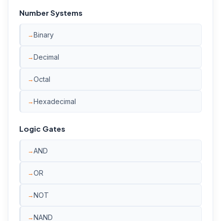
Number Systems
Binary
Decimal
Octal
Hexadecimal
Logic Gates
AND
OR
NOT
NAND