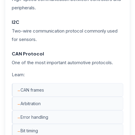
peripherals.
I2C
Two-wire communication protocol commonly used
for sensors.
CAN Protocol
One of the most important automotive protocols.
Learn:
CAN frames
Arbitration
Error handling
Bit timing