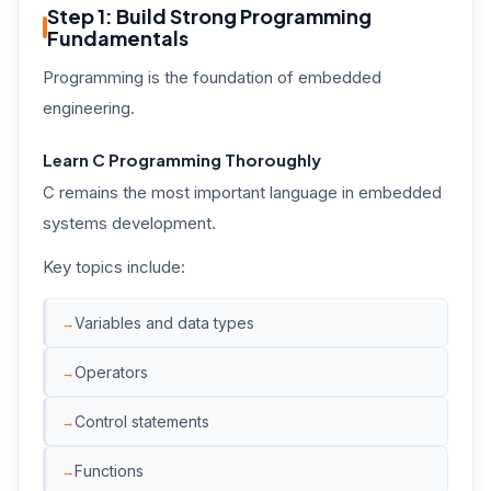
Step 1: Build Strong Programming
Fundamentals
Programming is the foundation of embedded
engineering.
Learn C Programming Thoroughly
C remains the most important language in embedded
systems development.
Key topics include:
Variables and data types
Operators
Control statements
Functions