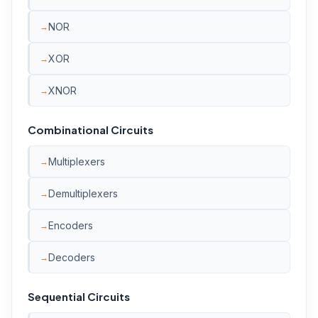
NOR
XOR
XNOR
Combinational Circuits
Multiplexers
Demultiplexers
Encoders
Decoders
Sequential Circuits