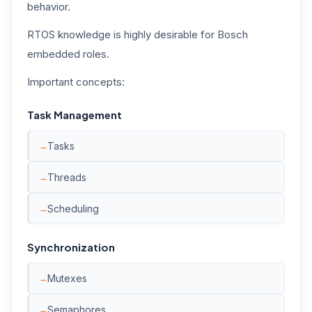
behavior.
RTOS knowledge is highly desirable for Bosch
embedded roles.
Important concepts:
Task Management
Tasks
Threads
Scheduling
Synchronization
Mutexes
Semaphores