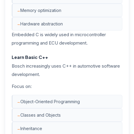
Memory optimization
Hardware abstraction
Embedded C is widely used in microcontroller
programming and ECU development.
Learn Basic C++
Bosch increasingly uses C++ in automotive software
development.
Focus on:
Object-Oriented Programming
Classes and Objects
Inheritance