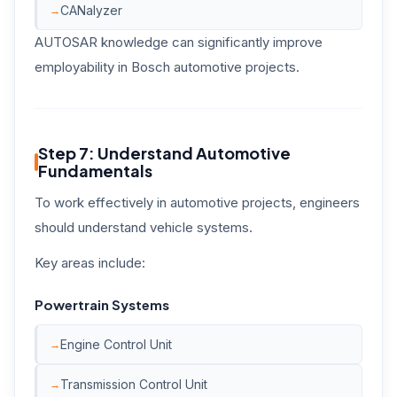
CANalyzer
AUTOSAR knowledge can significantly improve
employability in Bosch automotive projects.
Step 7: Understand Automotive
Fundamentals
To work effectively in automotive projects, engineers
should understand vehicle systems.
Key areas include:
Powertrain Systems
Engine Control Unit
Transmission Control Unit