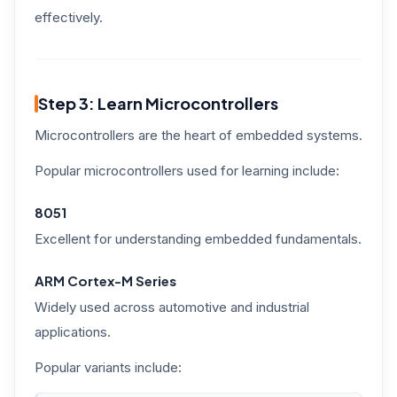
effectively.
Step 3: Learn Microcontrollers
Microcontrollers are the heart of embedded systems.
Popular microcontrollers used for learning include:
8051
Excellent for understanding embedded fundamentals.
ARM Cortex-M Series
Widely used across automotive and industrial
applications.
Popular variants include: