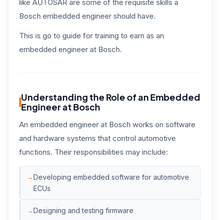
like AUTOSAR are some of the requisite skills a
Bosch embedded engineer should have.
This is go to guide for training to earn as an
embedded engineer at Bosch.
Understanding the Role of an Embedded
Engineer at Bosch
An embedded engineer at Bosch works on software
and hardware systems that control automotive
functions. Their responsibilities may include:
Developing embedded software for automotive
ECUs
Designing and testing firmware