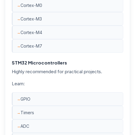
Cortex-M0
Cortex-M3
Cortex-M4
Cortex-M7
STM32 Microcontrollers
Highly recommended for practical projects.
Learn:
GPIO
Timers
ADC