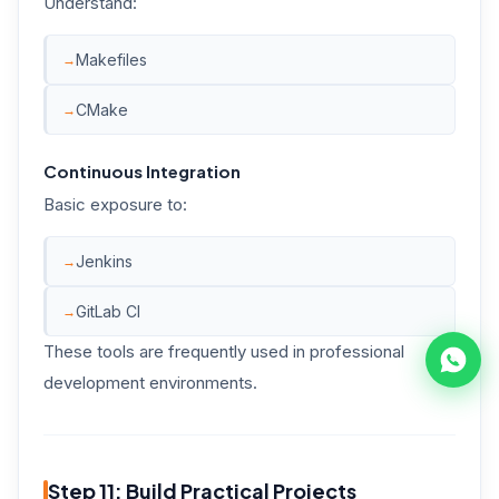
Understand:
Makefiles
CMake
Continuous Integration
Basic exposure to:
Jenkins
GitLab CI
These tools are frequently used in professional
development environments.
Step 11: Build Practical Projects