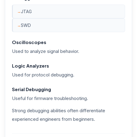
JTAG
SWD
Oscilloscopes
Used to analyze signal behavior.
Logic Analyzers
Used for protocol debugging.
Serial Debugging
Useful for firmware troubleshooting.
Strong debugging abilities often differentiate
experienced engineers from beginners.