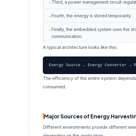
Third, a power management circuit regulat
Fourth, the energy is stored temporarily.
Finally, the embedded system uses the st
communication.
A typical architecture looks like this:
Energy Source → Energy Converter → 
The efficiency of the entire system depends
consumed.
Major Sources of Energy Harvesti
Different environments provide different en
depending on the application.