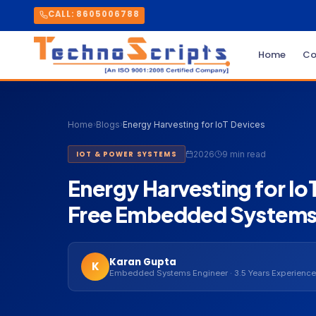
CALL: 8605006788
Home
Co
Home
›
Blogs
›
Energy Harvesting for IoT Devices
2026
9 min read
IOT & POWER SYSTEMS
Energy Harvesting for I
Free Embedded Systems
Karan Gupta
K
Embedded Systems Engineer · 3.5 Years Experience