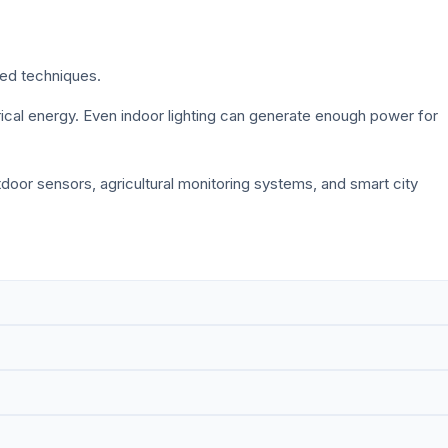
sed techniques.
trical energy. Even indoor lighting can generate enough power for
tdoor sensors, agricultural monitoring systems, and smart city