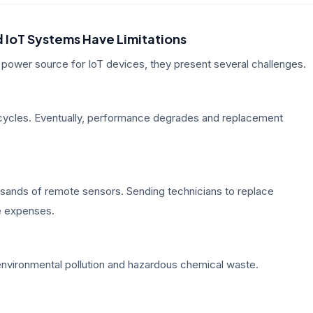
 IoT Systems Have Limitations
power source for IoT devices, they present several challenges.
 cycles. Eventually, performance degrades and replacement
ousands of remote sensors. Sending technicians to replace
ce expenses.
o environmental pollution and hazardous chemical waste.