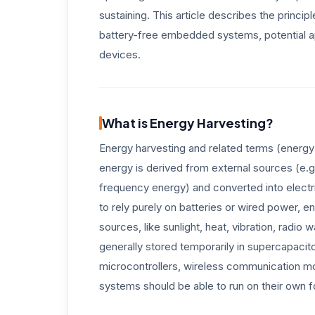
sustaining. This article describes the princi
battery-free embedded systems, potential ap
devices.
What is Energy Harvesting?
Energy harvesting and related terms (energy
energy is derived from external sources (e.g.
frequency energy) and converted into electri
to rely purely on batteries or wired power, 
sources, like sunlight, heat, vibration, radi
generally stored temporarily in supercapacit
microcontrollers, wireless communication m
systems should be able to run on their own f