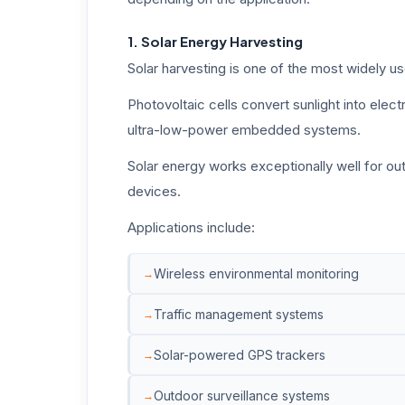
1. Solar Energy Harvesting
Solar harvesting is one of the most widely u
Photovoltaic cells convert sunlight into elec
ultra-low-power embedded systems.
Solar energy works exceptionally well for ou
devices.
Applications include:
Wireless environmental monitoring
Traffic management systems
Solar-powered GPS trackers
Outdoor surveillance systems