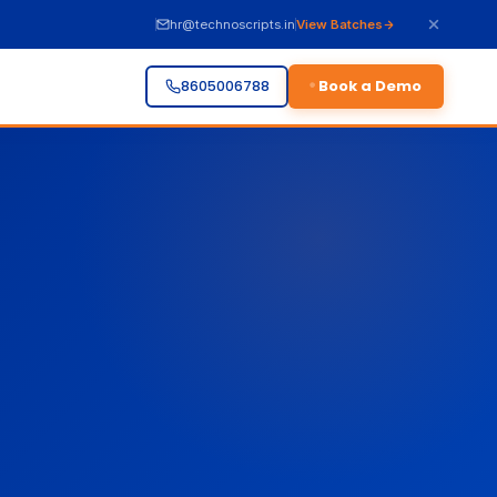
hr@technoscripts.in
View Batches
Book a Demo
8605006788