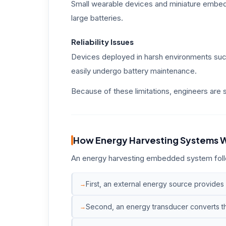
Small wearable devices and miniature embed
large batteries.
Reliability Issues
Devices deployed in harsh environments such
easily undergo battery maintenance.
Because of these limitations, engineers are
How Energy Harvesting Systems 
An energy harvesting embedded system follo
First, an external energy source provides
Second, an energy transducer converts tha