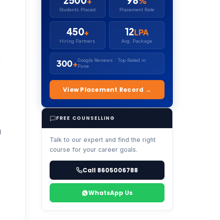
2500
98
+
%
Students Placed
Placement Rate
450
12
+
LPA
Hiring Partners
Avg. Package
Google Reviews · Top Rated in
300
+
Pune
View Placement Record →
FREE COUNSELLING
g
Talk to our expert and find the right
course for your career goals.
Call 8605006788
WhatsApp Us