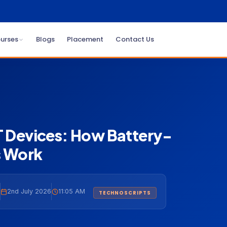
urses
Blogs
Placement
Contact Us
oT Devices: How Battery-
 Work
2nd July 2026
11:05 AM
TECHNOSCRIPTS