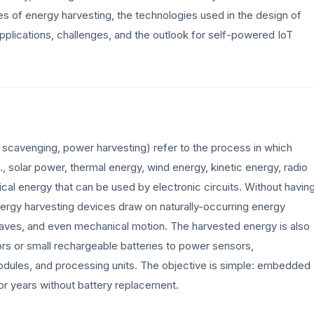
ples of energy harvesting, the technologies used in the design of
plications, challenges, and the outlook for self-powered IoT
 scavenging, power harvesting) refer to the process in which
, solar power, thermal energy, wind energy, kinetic energy, radio
cal energy that can be used by electronic circuits. Without havin
energy harvesting devices draw on naturally-occurring energy
o waves, and even mechanical motion. The harvested energy is also
ors or small rechargeable batteries to power sensors,
odules, and processing units. The objective is simple: embedded
or years without battery replacement.