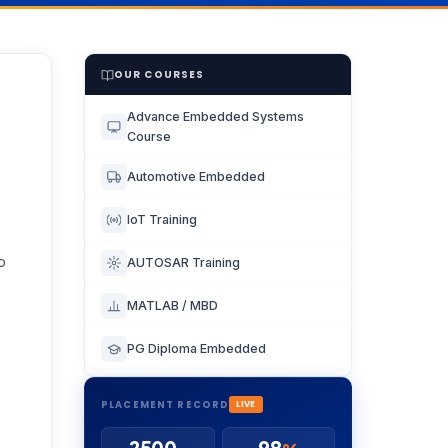
OUR COURSES
Advance Embedded Systems
Course
Automotive Embedded
IoT Training
o
AUTOSAR Training
MATLAB / MBD
PG Diploma Embedded
PLACEMENT RECORD
LIVE