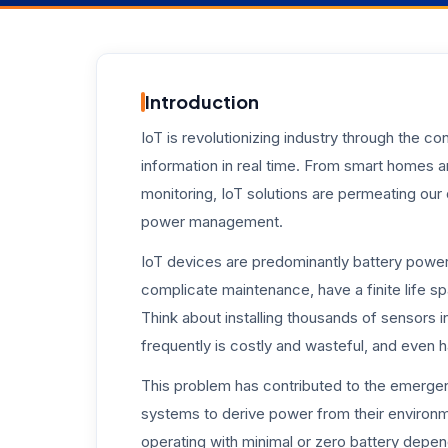
Introduction
IoT is revolutionizing industry through the c
information in real time. From smart homes a
monitoring, IoT solutions are permeating our d
power management.
IoT devices are predominantly battery powere
complicate maintenance, have a finite life s
Think about installing thousands of sensors in
frequently is costly and wasteful, and even
This problem has contributed to the emerge
systems to derive power from their environm
operating with minimal or zero battery depe