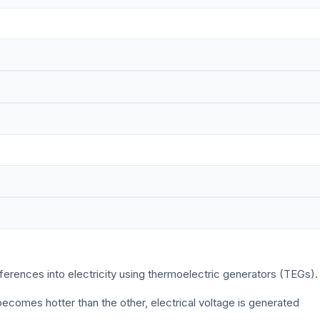
erences into electricity using thermoelectric generators (TEGs).
ecomes hotter than the other, electrical voltage is generated