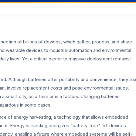
onnection of billions of devices, which gather, process, and share
nd wearable devices to industrial automation and environmental
aily lives. Yet a critical barrier to massive deployment remains:
d. Although batteries offer portability and convenience, they als
pan, involve replacement costs and pose environmental issues.
 a smart city, on a farm or in a factory. Changing batteries
 hazardous in some cases.
nce of energy harvesting, a technology that allows embedded
ent. Energy harvesting energizes "battery-free" IoT devices
ndency, enabling a future where embedded systems will be self-