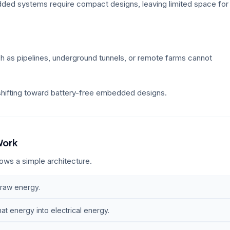
ded systems require compact designs, leaving limited space for
 as pipelines, underground tunnels, or remote farms cannot
 shifting toward battery-free embedded designs.
Work
ws a simple architecture.
 raw energy.
t energy into electrical energy.