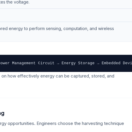
es the voltage.
ored energy to perform sensing, computation, and wireless
Power Management Circuit → Energy Storage → Embedded Dev
 on how effectively energy can be captured, stored, and
ng
ergy opportunities. Engineers choose the harvesting technique