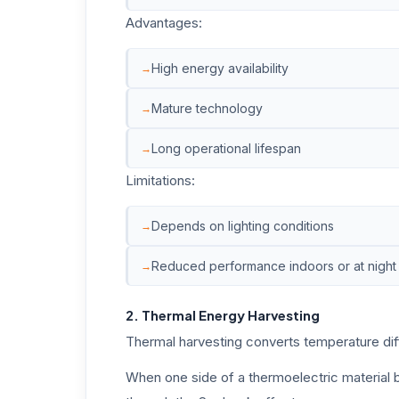
Advantages:
High energy availability
Mature technology
Long operational lifespan
Limitations:
Depends on lighting conditions
Reduced performance indoors or at night
2. Thermal Energy Harvesting
Thermal harvesting converts temperature diff
When one side of a thermoelectric material b