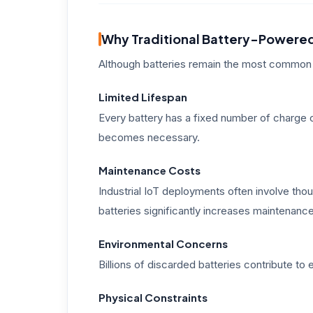
Why Traditional Battery-Powered
Although batteries remain the most common 
Limited Lifespan
Every battery has a fixed number of charge
becomes necessary.
Maintenance Costs
Industrial IoT deployments often involve th
batteries significantly increases maintenan
Environmental Concerns
Billions of discarded batteries contribute t
Physical Constraints