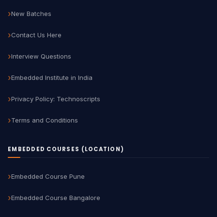
New Batches
Contact Us Here
Interview Questions
Embedded Institute in India
Privacy Policy: Technoscripts
Terms and Conditions
EMBEDDED COURSES (LOCATION)
Embedded Course Pune
Embedded Course Bangalore