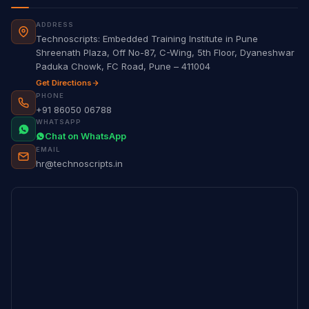
ADDRESS
Technoscripts: Embedded Training Institute in Pune
Shreenath Plaza, Off No-87, C-Wing, 5th Floor, Dyaneshwar
Paduka Chowk, FC Road, Pune – 411004
Get Directions
PHONE
+91 86050 06788
WHATSAPP
Chat on WhatsApp
EMAIL
hr@technoscripts.in