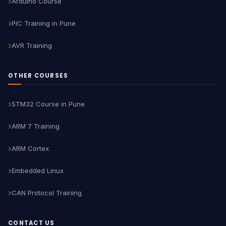
Arduino Course
PIC Training in Pune
AVR Training
OTHER COURSES
STM32 Course in Pune
ARM 7 Training
ARM Cortex
Embedded Linux
CAN Protocol Training
CONTACT US