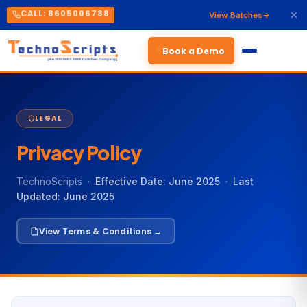
CALL: 8605006788
View Batches
Book a Demo
LEGAL
Privacy Policy
TechnoScripts ·
Effective Date: June 2025
·
Last
Updated: June 2025
View Terms & Conditions →