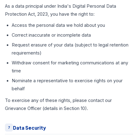
As a data principal under India's Digital Personal Data
Protection Act, 2023, you have the right to:
Access the personal data we hold about you
Correct inaccurate or incomplete data
Request erasure of your data (subject to legal retention
requirements)
Withdraw consent for marketing communications at any
time
Nominate a representative to exercise rights on your
behalf
To exercise any of these rights, please contact our
Grievance Officer (details in Section 10).
Data Security
7