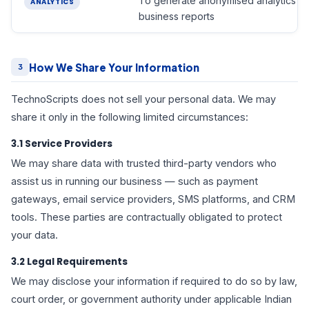
To generate anonymised analytics a
ANALYTICS
business reports
How We Share Your Information
3
TechnoScripts does not sell your personal data. We may
share it only in the following limited circumstances:
3.1 Service Providers
We may share data with trusted third-party vendors who
assist us in running our business — such as payment
gateways, email service providers, SMS platforms, and CRM
tools. These parties are contractually obligated to protect
your data.
3.2 Legal Requirements
We may disclose your information if required to do so by law,
court order, or government authority under applicable Indian