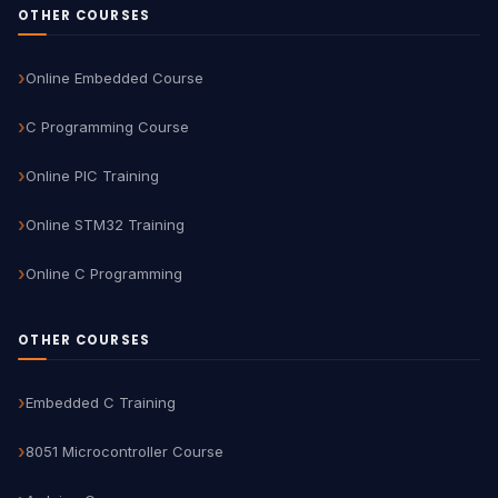
OTHER COURSES
Online Embedded Course
C Programming Course
Online PIC Training
Online STM32 Training
Online C Programming
OTHER COURSES
Embedded C Training
8051 Microcontroller Course