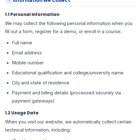
1.1 Personal Information
We may collect the following personal information when you
fill out a form, register for a demo, or enroll in a course:
Full name
Email address
Mobile number
Educational qualification and college/university name
City and state of residence
Payment and billing details (processed securely via
payment gateways)
1.2 Usage Data
When you visit our website, we automatically collect certain
technical information, including: