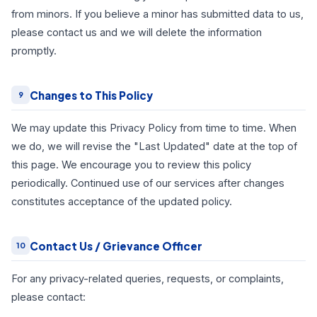
from minors. If you believe a minor has submitted data to us,
please contact us and we will delete the information
promptly.
Changes to This Policy
9
We may update this Privacy Policy from time to time. When
we do, we will revise the "Last Updated" date at the top of
this page. We encourage you to review this policy
periodically. Continued use of our services after changes
constitutes acceptance of the updated policy.
Contact Us / Grievance Officer
10
For any privacy-related queries, requests, or complaints,
please contact: