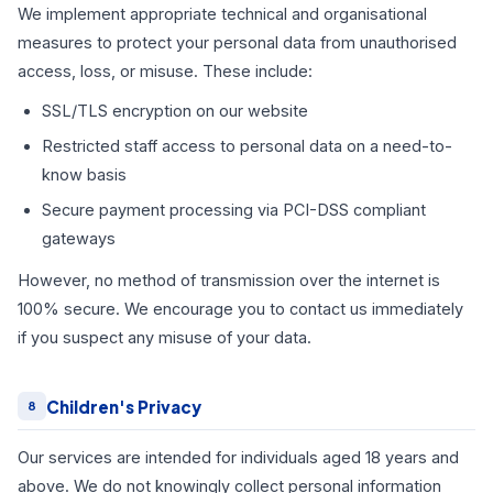
We implement appropriate technical and organisational
measures to protect your personal data from unauthorised
access, loss, or misuse. These include:
SSL/TLS encryption on our website
Restricted staff access to personal data on a need-to-
know basis
Secure payment processing via PCI-DSS compliant
gateways
However, no method of transmission over the internet is
100% secure. We encourage you to contact us immediately
if you suspect any misuse of your data.
Children's Privacy
8
Our services are intended for individuals aged 18 years and
above. We do not knowingly collect personal information