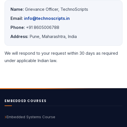
Name:
Grievance Officer, TechnoScripts
Email:
info@technoscripts.in
Phone:
+91 8605006788
Address:
Pune, Maharashtra, India
We will respond to your request within 30 days as required
under applicable Indian law.
EMBEDDED COURSES
Embedded Systems Course