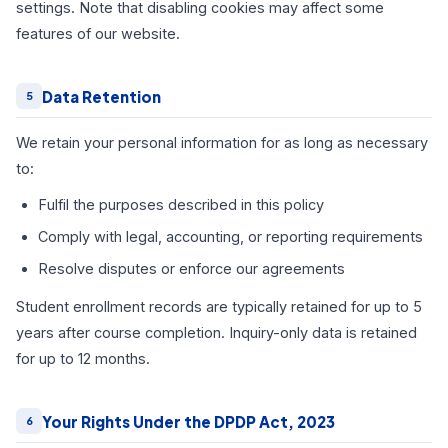
settings. Note that disabling cookies may affect some
features of our website.
Data Retention
5
We retain your personal information for as long as necessary
to:
Fulfil the purposes described in this policy
Comply with legal, accounting, or reporting requirements
Resolve disputes or enforce our agreements
Student enrollment records are typically retained for up to 5
years after course completion. Inquiry-only data is retained
for up to 12 months.
Your Rights Under the DPDP Act, 2023
6