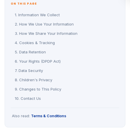
ON THIS PAGE
1. Information We Collect
2. How We Use Your Information
3. How We Share Your Information
4. Cookies & Tracking
5. Data Retention
6. Your Rights (DPDP Act)
7. Data Security
8. Children's Privacy
9. Changes to This Policy
10. Contact Us
Also read:
Terms & Conditions