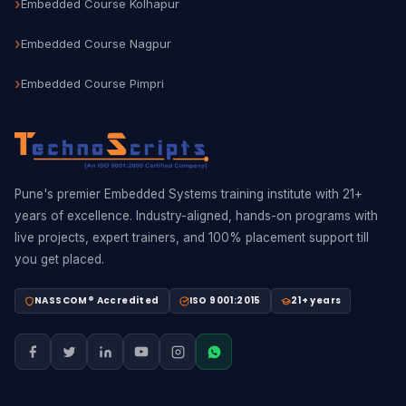
Embedded Course Kolhapur
Embedded Course Nagpur
Embedded Course Pimpri
Pune's premier Embedded Systems training institute with 21+
years of excellence. Industry-aligned, hands-on programs with
live projects, expert trainers, and 100% placement support till
you get placed.
NASSCOM® Accredited
ISO 9001:2015
21+ years