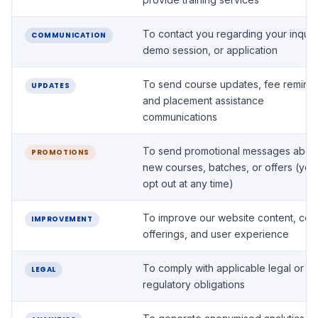
To contact you regarding your inquir
COMMUNICATION
demo session, or application
To send course updates, fee reminde
UPDATES
and placement assistance
communications
To send promotional messages abou
PROMOTIONS
new courses, batches, or offers (yo
opt out at any time)
To improve our website content, cou
IMPROVEMENT
offerings, and user experience
To comply with applicable legal or
LEGAL
regulatory obligations