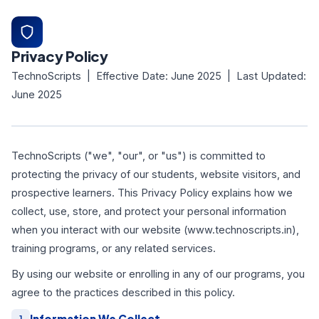
Privacy Policy
TechnoScripts | Effective Date: June 2025 | Last Updated:
June 2025
TechnoScripts ("we", "our", or "us") is committed to
protecting the privacy of our students, website visitors, and
prospective learners. This Privacy Policy explains how we
collect, use, store, and protect your personal information
when you interact with our website (www.technoscripts.in),
training programs, or any related services.
By using our website or enrolling in any of our programs, you
agree to the practices described in this policy.
Information We Collect
1