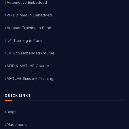
Automotive Embedded
PG Diploma in Embedded
Autosar Training in Pune
IoT Training in Pune
EV with Embedded Course
MBD & MATLAB Course
MATLAB Simulink Training
QUICK LINKS
Blogs
Placements