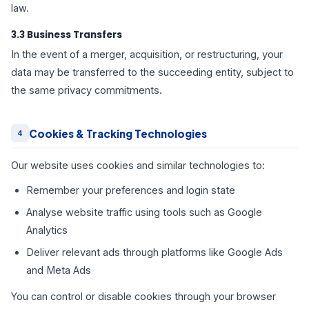
law.
3.3 Business Transfers
In the event of a merger, acquisition, or restructuring, your
data may be transferred to the succeeding entity, subject to
the same privacy commitments.
Cookies & Tracking Technologies
4
Our website uses cookies and similar technologies to:
Remember your preferences and login state
Analyse website traffic using tools such as Google
Analytics
Deliver relevant ads through platforms like Google Ads
and Meta Ads
You can control or disable cookies through your browser