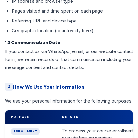
IP address and browser type
Pages visited and time spent on each page
Referring URL and device type
Geographic location (country/city level)
1.3 Communication Data
If you contact us via WhatsApp, email, or our website contact
form, we retain records of that communication including your
message content and contact details.
How We Use Your Information
2
We use your personal information for the following purposes:
PURPOSE
DETAILS
To process your course enrollment 
ENROLLMENT
provide training services