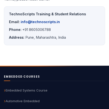
TechnoScripts Training & Student Relations
Email:
info@technoscripts.in
Phone:
+91 8605006788
Address:
Pune, Maharashtra, India
EMBEDDED COURSES
Embedded Systems Course
Automotive Embedded