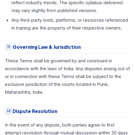
reflect industry trends. The specific syllabus delivered
may vary slightly from published versions.
Any third-party tools, platforms, or resources referenced
in training are the property of their respective owners.
Governing Law & Jurisdiction
11
These Terms shall be governed by and construed in
accordance with the laws of India. Any disputes arising out of
or in connection with these Terms shall be subject to the
exclusive jurisdiction of the courts located in Pune,
Maharashtra, India.
Dispute Resolution
12
In the event of any dispute, both parties agree to first
attempt resolution through mutual discussion within 30 days