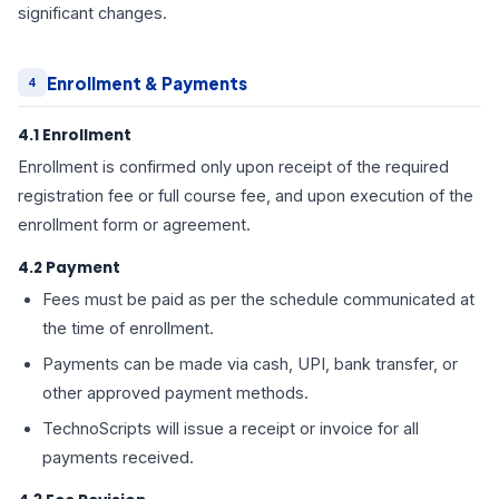
significant changes.
Enrollment & Payments
4
4.1 Enrollment
Enrollment is confirmed only upon receipt of the required
registration fee or full course fee, and upon execution of the
enrollment form or agreement.
4.2 Payment
Fees must be paid as per the schedule communicated at
the time of enrollment.
Payments can be made via cash, UPI, bank transfer, or
other approved payment methods.
TechnoScripts will issue a receipt or invoice for all
payments received.