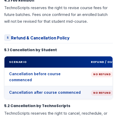
4.3 Fee Revision
TechnoScripts reserves the right to revise course fees for
future batches. Fees once confirmed for an enrolled batch
will not be revised for that student mid-course.
Refund & Cancellation Policy
5
5.1 Cancellation by Student
SCENARIO
REFUND / OUT
Cancellation before course
NO REFUND
commenced
Cancellation after course commenced
NO REFUND
5.2 Cancellation by TechnoScripts
TechnoScripts reserves the right to cancel, reschedule, or