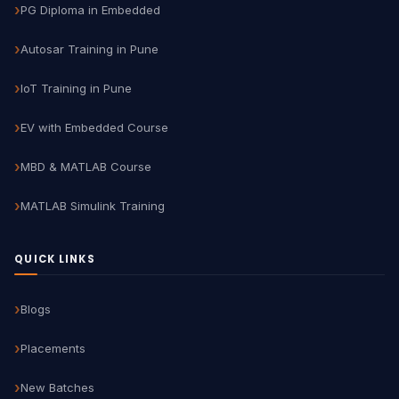
PG Diploma in Embedded
Autosar Training in Pune
IoT Training in Pune
EV with Embedded Course
MBD & MATLAB Course
MATLAB Simulink Training
QUICK LINKS
Blogs
Placements
New Batches