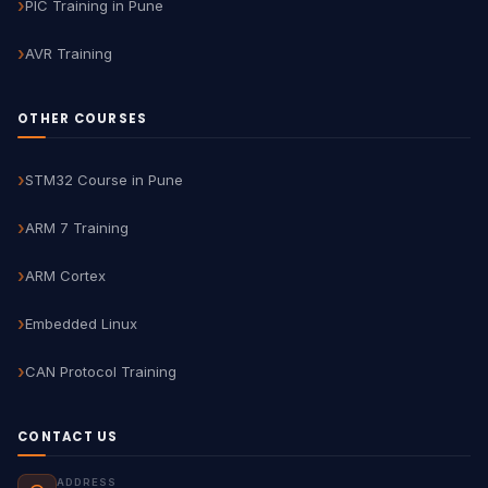
PIC Training in Pune
AVR Training
OTHER COURSES
STM32 Course in Pune
ARM 7 Training
ARM Cortex
Embedded Linux
CAN Protocol Training
CONTACT US
ADDRESS