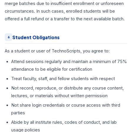
merge batches due to insufficient enrollment or unforeseen
circumstances. In such cases, enrolled students will be
offered a full refund or a transfer to the next available batch.
Student Obligations
6
As a student or user of TechnoScripts, you agree to:
Attend sessions regularly and maintain a minimum of 75%
attendance to be eligible for certification
Treat faculty, staff, and fellow students with respect
Not record, reproduce, or distribute any course content,
lectures, or materials without written permission
Not share login credentials or course access with third
parties
Abide by all institute rules, codes of conduct, and lab
usage policies