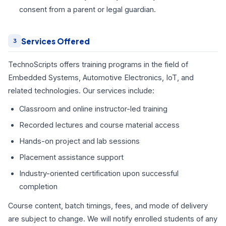
consent from a parent or legal guardian.
Services Offered
3
TechnoScripts offers training programs in the field of
Embedded Systems, Automotive Electronics, IoT, and
related technologies. Our services include:
Classroom and online instructor-led training
Recorded lectures and course material access
Hands-on project and lab sessions
Placement assistance support
Industry-oriented certification upon successful
completion
Course content, batch timings, fees, and mode of delivery
are subject to change. We will notify enrolled students of any