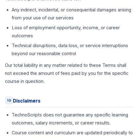
Any indirect, incidental, or consequential damages arising
from your use of our services
Loss of employment opportunity, income, or career
outcomes
Technical disruptions, data loss, or service interruptions
beyond our reasonable control
Our total liability in any matter related to these Terms shall
not exceed the amount of fees paid by you for the specific
course in question.
Disclaimers
10
TechnoScripts does not guarantee any specific learning
outcomes, salary increments, or career results.
Course content and curriculum are updated periodically to