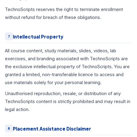
TechnoScripts reserves the right to terminate enrollment
without refund for breach of these obligations.
Intellectual Property
7
All course content, study materials, slides, videos, lab
exercises, and branding associated with TechnoScripts are
the exclusive intellectual property of TechnoScripts. You are
granted a limited, non-transferable licence to access and
use materials solely for your personal learning.
Unauthorised reproduction, resale, or distribution of any
TechnoScripts content is strictly prohibited and may result in
legal action.
Placement Assistance Disclaimer
8