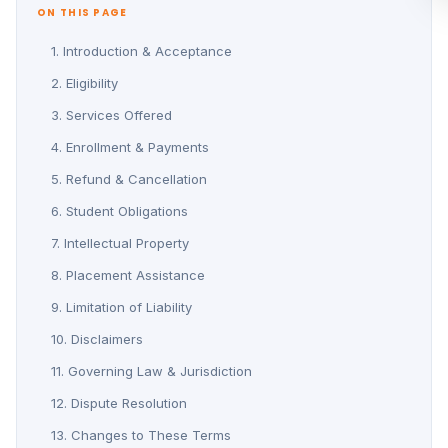
ON THIS PAGE
1. Introduction & Acceptance
2. Eligibility
3. Services Offered
4. Enrollment & Payments
5. Refund & Cancellation
6. Student Obligations
7. Intellectual Property
8. Placement Assistance
9. Limitation of Liability
10. Disclaimers
11. Governing Law & Jurisdiction
12. Dispute Resolution
13. Changes to These Terms