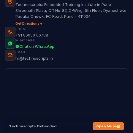
Technoscripts: Embedded Training Institute in Pune
Shreenath Plaza, Off No-87, C-Wing, 5th Floor, Dyaneshwar
Paduka Chowk, FC Road, Pune – 411004
Get Directions
PHONE
+91 86050 06788
WHATSAPP
Chat on WhatsApp
EMAIL
hr@technoscripts.in
Technoscripts Embedded
Open Maps