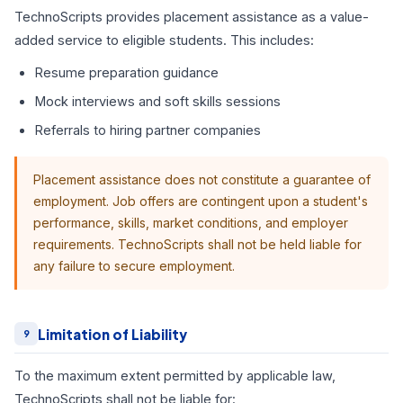
TechnoScripts provides placement assistance as a value-
added service to eligible students. This includes:
Resume preparation guidance
Mock interviews and soft skills sessions
Referrals to hiring partner companies
Placement assistance does not constitute a guarantee of
employment. Job offers are contingent upon a student's
performance, skills, market conditions, and employer
requirements. TechnoScripts shall not be held liable for
any failure to secure employment.
Limitation of Liability
9
To the maximum extent permitted by applicable law,
TechnoScripts shall not be liable for: