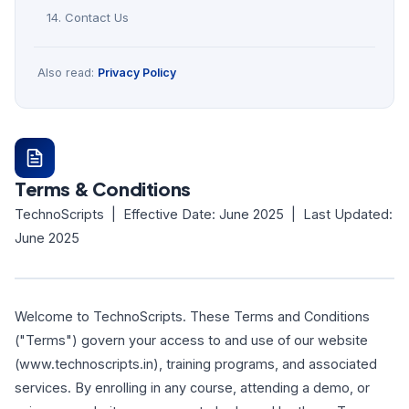
14. Contact Us
Also read:
Privacy Policy
Terms & Conditions
TechnoScripts | Effective Date: June 2025 | Last Updated:
June 2025
Welcome to TechnoScripts. These Terms and Conditions
("Terms") govern your access to and use of our website
(www.technoscripts.in), training programs, and associated
services. By enrolling in any course, attending a demo, or