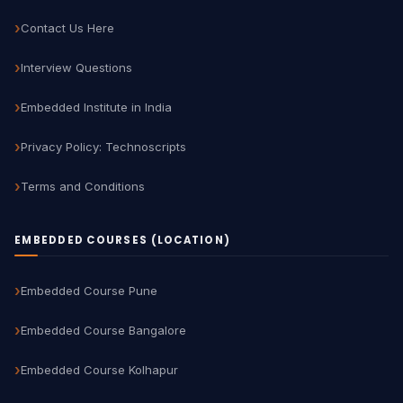
Contact Us Here
Interview Questions
Embedded Institute in India
Privacy Policy: Technoscripts
Terms and Conditions
EMBEDDED COURSES (LOCATION)
Embedded Course Pune
Embedded Course Bangalore
Embedded Course Kolhapur