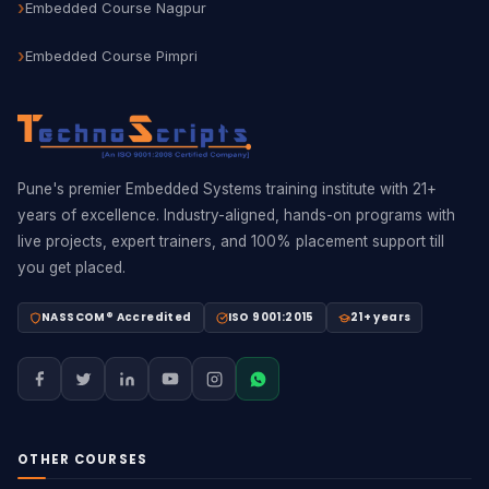
Embedded Course Nagpur
Embedded Course Pimpri
Pune's premier Embedded Systems training institute with 21+
years of excellence. Industry-aligned, hands-on programs with
live projects, expert trainers, and 100% placement support till
you get placed.
NASSCOM® Accredited
ISO 9001:2015
21+ years
OTHER COURSES