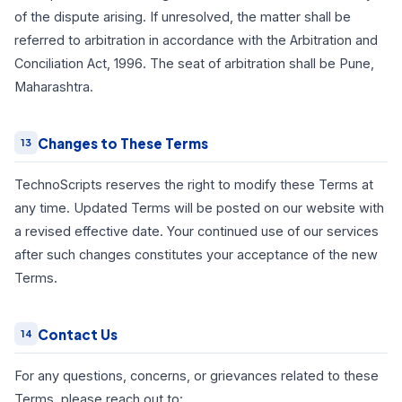
of the dispute arising. If unresolved, the matter shall be
referred to arbitration in accordance with the Arbitration and
Conciliation Act, 1996. The seat of arbitration shall be Pune,
Maharashtra.
Changes to These Terms
13
TechnoScripts reserves the right to modify these Terms at
any time. Updated Terms will be posted on our website with
a revised effective date. Your continued use of our services
after such changes constitutes your acceptance of the new
Terms.
Contact Us
14
For any questions, concerns, or grievances related to these
Terms, please reach out to: