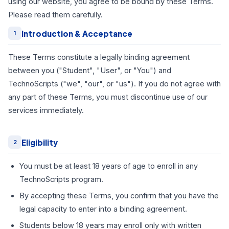
using our website, you agree to be bound by these Terms.
Please read them carefully.
Introduction & Acceptance
1
These Terms constitute a legally binding agreement
between you ("Student", "User", or "You") and
TechnoScripts ("we", "our", or "us"). If you do not agree with
any part of these Terms, you must discontinue use of our
services immediately.
Eligibility
2
You must be at least 18 years of age to enroll in any
TechnoScripts program.
By accepting these Terms, you confirm that you have the
legal capacity to enter into a binding agreement.
Students below 18 years may enroll only with written