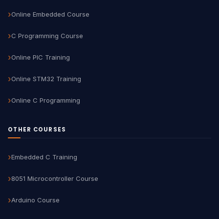
Online Embedded Course
C Programming Course
Online PIC Training
Online STM32 Training
Online C Programming
OTHER COURSES
Embedded C Training
8051 Microcontroller Course
Arduino Course