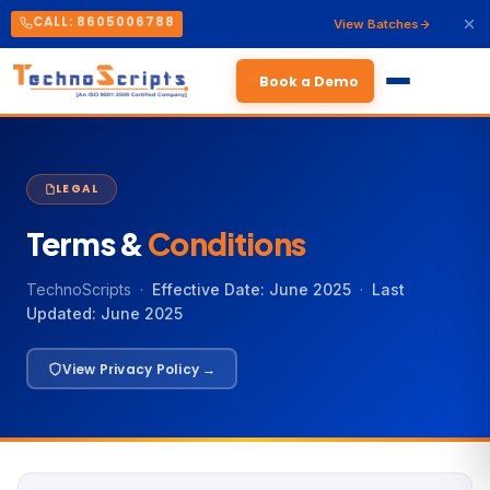
CALL: 8605006788
View Batches
Book a Demo
LEGAL
Terms &
Conditions
TechnoScripts ·
Effective Date: June 2025
·
Last
Updated: June 2025
View Privacy Policy →