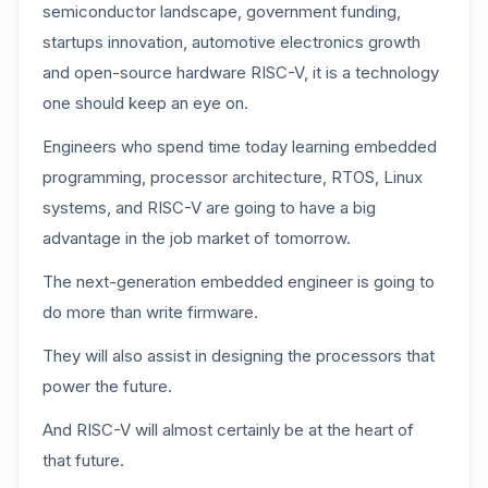
semiconductor landscape, government funding,
startups innovation, automotive electronics growth
and open-source hardware RISC-V, it is a technology
one should keep an eye on.
Engineers who spend time today learning embedded
programming, processor architecture, RTOS, Linux
systems, and RISC-V are going to have a big
advantage in the job market of tomorrow.
The next-generation embedded engineer is going to
do more than write firmware.
They will also assist in designing the processors that
power the future.
And RISC-V will almost certainly be at the heart of
that future.