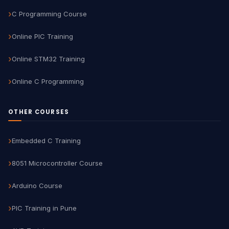
C Programming Course
Online PIC Training
Online STM32 Training
Online C Programming
OTHER COURSES
Embedded C Training
8051 Microcontroller Course
Arduino Course
PIC Training in Pune