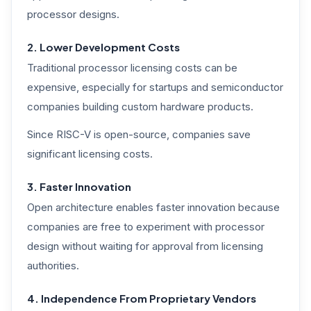
processor designs.
2. Lower Development Costs
Traditional processor licensing costs can be
expensive, especially for startups and semiconductor
companies building custom hardware products.
Since RISC-V is open-source, companies save
significant licensing costs.
3. Faster Innovation
Open architecture enables faster innovation because
companies are free to experiment with processor
design without waiting for approval from licensing
authorities.
4. Independence From Proprietary Vendors