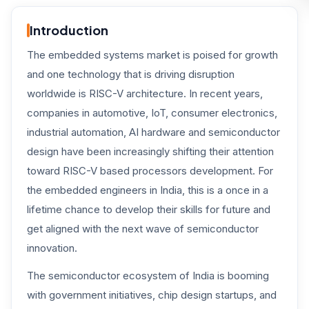
Introduction
The embedded systems market is poised for growth
and one technology that is driving disruption
worldwide is RISC-V architecture. In recent years,
companies in automotive, IoT, consumer electronics,
industrial automation, AI hardware and semiconductor
design have been increasingly shifting their attention
toward RISC-V based processors development. For
the embedded engineers in India, this is a once in a
lifetime chance to develop their skills for future and
get aligned with the next wave of semiconductor
innovation.
The semiconductor ecosystem of India is booming
with government initiatives, chip design startups, and