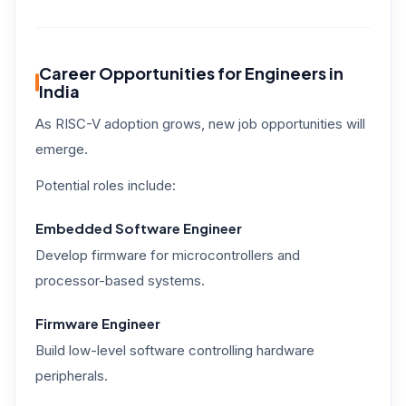
Career Opportunities for Engineers in
India
As RISC-V adoption grows, new job opportunities will
emerge.
Potential roles include:
Embedded Software Engineer
Develop firmware for microcontrollers and
processor-based systems.
Firmware Engineer
Build low-level software controlling hardware
peripherals.