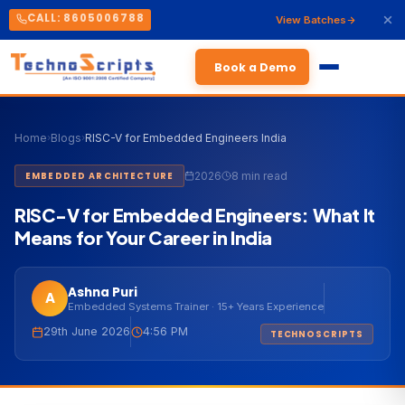
CALL: 8605006788
View Batches
Book a Demo
Home
›
Blogs
›
RISC-V for Embedded Engineers India
2026
8 min read
EMBEDDED ARCHITECTURE
RISC-V for Embedded Engineers: What It
Means for Your Career in India
Ashna Puri
A
Embedded Systems Trainer · 15+ Years Experience
29th June 2026
4:56 PM
TECHNOSCRIPTS