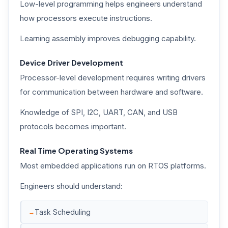
Low-level programming helps engineers understand
how processors execute instructions.
Learning assembly improves debugging capability.
Device Driver Development
Processor-level development requires writing drivers
for communication between hardware and software.
Knowledge of SPI, I2C, UART, CAN, and USB
protocols becomes important.
Real Time Operating Systems
Most embedded applications run on RTOS platforms.
Engineers should understand:
Task Scheduling