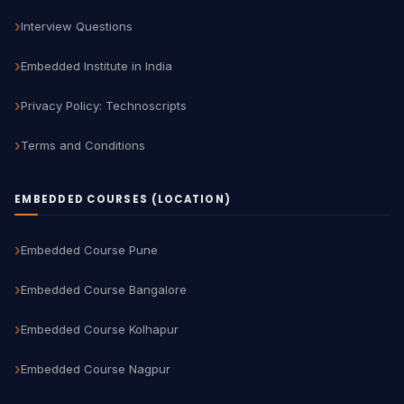
Interview Questions
Embedded Institute in India
Privacy Policy: Technoscripts
Terms and Conditions
EMBEDDED COURSES (LOCATION)
Embedded Course Pune
Embedded Course Bangalore
Embedded Course Kolhapur
Embedded Course Nagpur