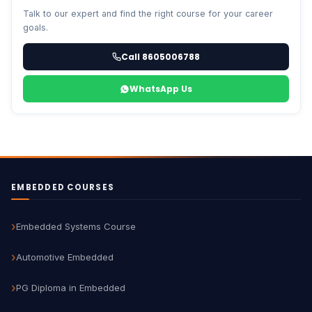
Talk to our expert and find the right course for your career
goals.
Call 8605006788
WhatsApp Us
EMBEDDED COURSES
Embedded Systems Course
Automotive Embedded
PG Diploma in Embedded