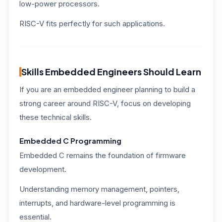
low-power processors.
RISC-V fits perfectly for such applications.
Skills Embedded Engineers Should Learn
If you are an embedded engineer planning to build a
strong career around RISC-V, focus on developing
these technical skills.
Embedded C Programming
Embedded C remains the foundation of firmware
development.
Understanding memory management, pointers,
interrupts, and hardware-level programming is
essential.