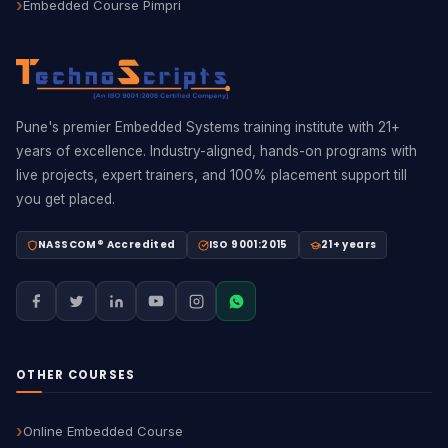
Embedded Course Pimpri
Pune's premier Embedded Systems training institute with 21+
years of excellence. Industry-aligned, hands-on programs with
live projects, expert trainers, and 100% placement support till
you get placed.
NASSCOM® Accredited
ISO 9001:2015
21+ years
OTHER COURSES
Online Embedded Course