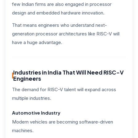
few Indian firms are also engaged in processor
design and embedded hardware innovation.
That means engineers who understand next-
generation processor architectures like RISC-V will
have a huge advantage.
Industries in India That Will Need RISC-V
Engineers
The demand for RISC-V talent will expand across
multiple industries.
Automotive Industry
Modern vehicles are becoming software-driven
machines.