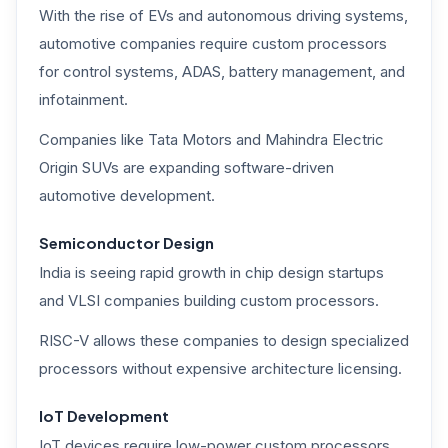
With the rise of EVs and autonomous driving systems,
automotive companies require custom processors
for control systems, ADAS, battery management, and
infotainment.
Companies like Tata Motors and Mahindra Electric
Origin SUVs are expanding software-driven
automotive development.
Semiconductor Design
India is seeing rapid growth in chip design startups
and VLSI companies building custom processors.
RISC-V allows these companies to design specialized
processors without expensive architecture licensing.
IoT Development
IoT devices require low-power custom processors