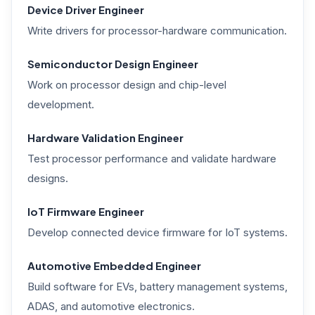
Device Driver Engineer
Write drivers for processor-hardware communication.
Semiconductor Design Engineer
Work on processor design and chip-level
development.
Hardware Validation Engineer
Test processor performance and validate hardware
designs.
IoT Firmware Engineer
Develop connected device firmware for IoT systems.
Automotive Embedded Engineer
Build software for EVs, battery management systems,
ADAS, and automotive electronics.