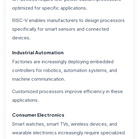
optimized for specific applications.
RISC-V enables manufacturers to design processors
specifically for smart sensors and connected
devices.
Industrial Automation
Factories are increasingly deploying embedded
controllers for robotics, automation systems, and
machine communication.
Customized processors improve efficiency in these
applications.
Consumer Electronics
Smart watches, smart TVs, wireless devices, and
wearable electronics increasingly require specialized