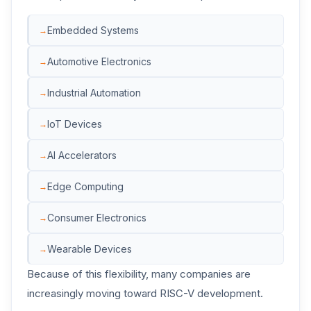
Embedded Systems
Automotive Electronics
Industrial Automation
IoT Devices
AI Accelerators
Edge Computing
Consumer Electronics
Wearable Devices
Because of this flexibility, many companies are
increasingly moving toward RISC-V development.