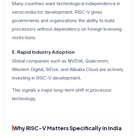
Many countries want technological independence in
semiconductor development. RISC-V gives
governments and organizations the ability to build
processors without dependency on foreign licensing
restrictions.
5. Rapid Industry Adoption
Global companies such as NVIDIA, Qualcomm,
Western Digital, SiFive, and Alibaba Cloud are actively
investing in RISC-V development.
This signals a major long-term shift in processor
technology.
Why RISC-V Matters Specifically in India