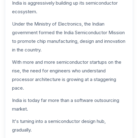
India is aggressively building up its semiconductor
ecosystem.
Under the Ministry of Electronics, the Indian
government formed the India Semiconductor Mission
to promote chip manufacturing, design and innovation
in the country.
With more and more semiconductor startups on the
rise, the need for engineers who understand
processor architecture is growing at a staggering
pace.
India is today far more than a software outsourcing
market.
It's turning into a semiconductor design hub,
gradually.