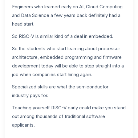
Engineers who learned early on AI, Cloud Computing
and Data Science a few years back definitely had a
head start.
So RISC-V is similar kind of a deal in embedded.
So the students who start learning about processor
architecture, embedded programming and firmware
development today will be able to step straight into a
job when companies start hiring again.
Specialized skills are what the semiconductor
industry pays for.
Teaching yourself RISC-V early could make you stand
out among thousands of traditional software
applicants.