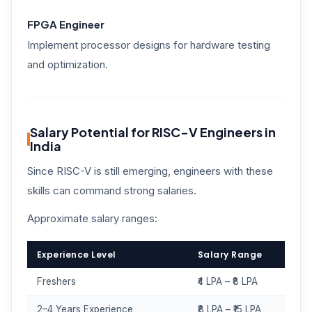
FPGA Engineer
Implement processor designs for hardware testing
and optimization.
Salary Potential for RISC-V Engineers in
India
Since RISC-V is still emerging, engineers with these
skills can command strong salaries.
Approximate salary ranges:
Experience Level
Salary Range
Freshers
₹4 LPA – ₹8 LPA
2–4 Years Experience
₹8 LPA – ₹15 LPA