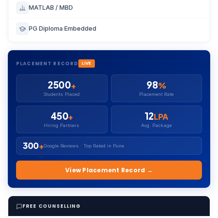
MATLAB / MBD
PG Diploma Embedded
PLACEMENT RECORD
LIVE
2500
98
+
%
Students Placed
Placement Rate
450
12
+
LPA
Hiring Partners
Avg. Package
300
+
Google Reviews · Top Rated in Pune
View Placement Record →
FREE COUNSELLING