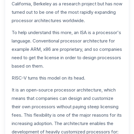
California, Berkeley as a research project but has now
turned out to be one of the most rapidly expanding
processor architectures worldwide.
To help understand this more, an ISA is a processor's
language. Conventional processor architecture for
example ARM, x86 are proprietary, and so companies
need to get the license in order to design processors
based on them.
RISC-V turns this model on its head.
It is an open-source processor architecture, which
means that companies can design and customize
their own processors without paying steep licensing
fees. This flexibility is one of the major reasons for its
increasing adoption. The architecture enables the
development of heavily customized processors for: