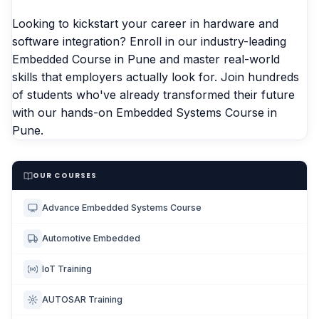
Looking to kickstart your career in hardware and
software integration? Enroll in our industry-leading
Embedded Course in Pune
and master real-world
skills that employers actually look for. Join hundreds
of students who've already transformed their future
with our hands-on
Embedded Systems Course in
Pune.
OUR COURSES
Advance Embedded Systems Course
Automotive Embedded
IoT Training
AUTOSAR Training