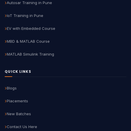
Autosar Training in Pune
IoT Training in Pune
EV with Embedded Course
MBD & MATLAB Course
MATLAB Simulink Training
QUICK LINKS
Blogs
Placements
New Batches
Contact Us Here