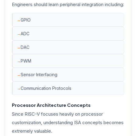
Engineers should learn peripheral integration including:
GPIO
ADC
DAC
PWM
Sensor Interfacing
Communication Protocols
Processor Architecture Concepts
Since RISC-V focuses heavily on processor
customization, understanding ISA concepts becomes
extremely valuable.