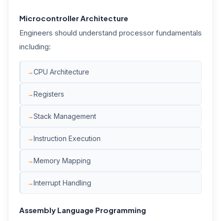
Microcontroller Architecture
Engineers should understand processor fundamentals
including:
CPU Architecture
Registers
Stack Management
Instruction Execution
Memory Mapping
Interrupt Handling
Assembly Language Programming