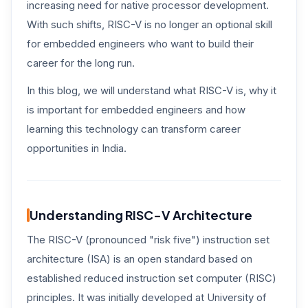
increasing need for native processor development.
With such shifts, RISC-V is no longer an optional skill
for embedded engineers who want to build their
career for the long run.
In this blog, we will understand what RISC-V is, why it
is important for embedded engineers and how
learning this technology can transform career
opportunities in India.
Understanding RISC-V Architecture
The RISC-V (pronounced "risk five") instruction set
architecture (ISA) is an open standard based on
established reduced instruction set computer (RISC)
principles. It was initially developed at University of