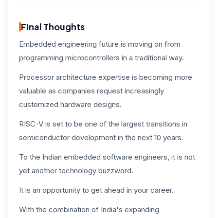
Final Thoughts
Embedded engineering future is moving on from
programming microcontrollers in a traditional way.
Processor architecture expertise is becoming more
valuable as companies request increasingly
customized hardware designs.
RISC-V is set to be one of the largest transitions in
semiconductor development in the next 10 years.
To the Indian embedded software engineers, it is not
yet another technology buzzword.
It is an opportunity to get ahead in your career.
With the combination of India's expanding