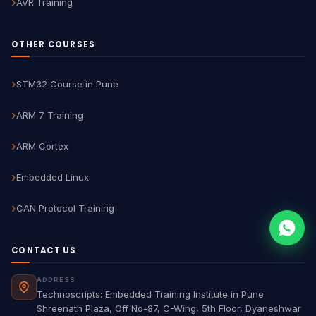
AVR Training
OTHER COURSES
STM32 Course in Pune
ARM 7 Training
ARM Cortex
Embedded Linux
CAN Protocol Training
CONTACT US
ADDRESS
Technoscripts: Embedded Training Institute in Pune
Shreenath Plaza, Off No-87, C-Wing, 5th Floor, Dyaneshwar