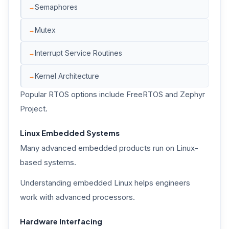
Semaphores
Mutex
Interrupt Service Routines
Kernel Architecture
Popular RTOS options include FreeRTOS and Zephyr
Project.
Linux Embedded Systems
Many advanced embedded products run on Linux-
based systems.
Understanding embedded Linux helps engineers
work with advanced processors.
Hardware Interfacing