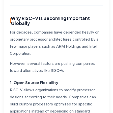
Why RISC-V Is Becoming Important
Globally
For decades, companies have depended heavily on
proprietary processor architectures controlled by a
few major players such as ARM Holdings and Intel
Corporation.
However, several factors are pushing companies
toward alternatives like RISC-V.
1. Open Source Flexibility
RISC-V allows organizations to modify processor
designs according to their needs. Companies can
build custom processors optimized for specific
applications instead of depending on standard