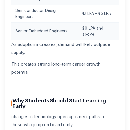
Semiconductor Design
₹12 LPA – ₹25 LPA
Engineers
₹20 LPA and
Senior Embedded Engineers
above
As adoption increases, demand will likely outpace
supply.
This creates strong long-term career growth
potential.
Why Students Should Start Learning
Early
changes in technology open up career paths for
those who jump on board early.