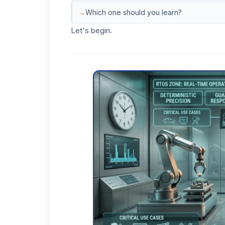
Which one should you learn?
Let's begin.