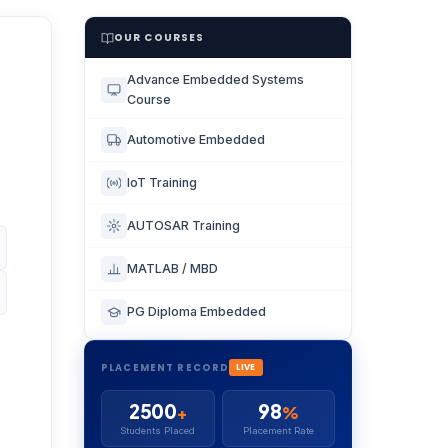
OUR COURSES
Advance Embedded Systems
Course
Automotive Embedded
IoT Training
AUTOSAR Training
MATLAB / MBD
PG Diploma Embedded
PLACEMENT RECORD
LIVE
2500
98
+
%
Students Placed
Placement Rate