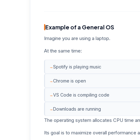
Example of a General OS
Imagine you are using a laptop.
At the same time:
Spotify is playing music
Chrome is open
VS Code is compiling code
Downloads are running
The operating system allocates CPU time amo
Its goal is to maximize overall performance 