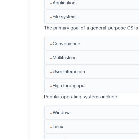
Applications
File systems
The primary goal of a general-purpose OS is 
Convenience
Multitasking
User interaction
High throughput
Popular operating systems include:
Windows
Linux