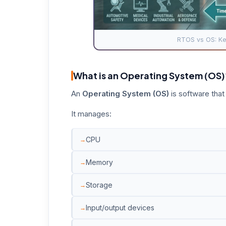
RTOS vs OS: Key
What is an Operating System (OS)
An
Operating System (OS)
is software that
It manages:
CPU
Memory
Storage
Input/output devices