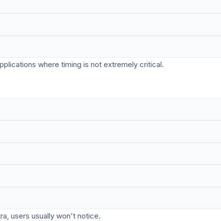
lications where timing is not extremely critical.
ra, users usually won't notice.