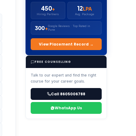
450
12
+
LPA
Hiring Partners
Avg. Package
Google Reviews · Top Rated in
300
+
Pune
View Placement Record →
FREE COUNSELLING
Talk to our expert and find the right
course for your career goals.
Call 8605006788
WhatsApp Us