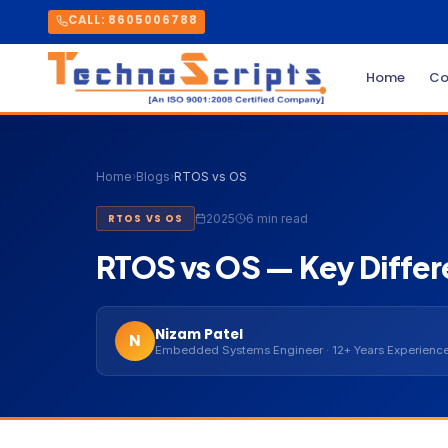
CALL: 8605006788
Home
Co
Home
›
Blogs
›
RTOS vs OS
2025
6 min read
RTOS VS OS
RTOS vs OS — Key Differ
Nizam Patel
N
Embedded Systems Engineer · 12+ Years Experienc