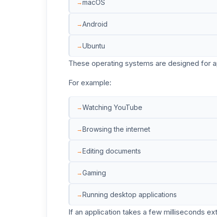
macOS
Android
Ubuntu
These operating systems are designed for app
For example:
Watching YouTube
Browsing the internet
Editing documents
Gaming
Running desktop applications
If an application takes a few milliseconds ext