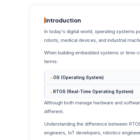
Introduction
In today's digital world, operating systems 
robots, medical devices, and industrial mach
When building embedded systems or time-cri
terms:
OS (Operating System)
RTOS (Real-Time Operating System)
Although both manage hardware and software
different.
Understanding the difference between RTOS
engineers, IoT developers, robotics enginee