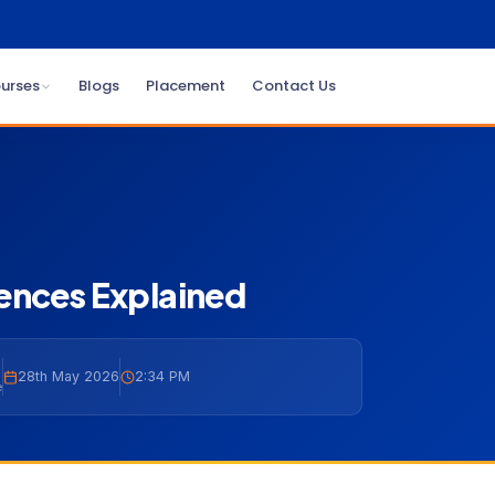
urses
Blogs
Placement
Contact Us
ences Explained
28th May 2026
2:34 PM
e