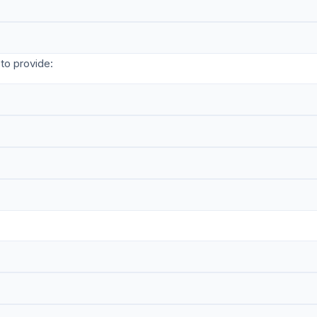
to provide: