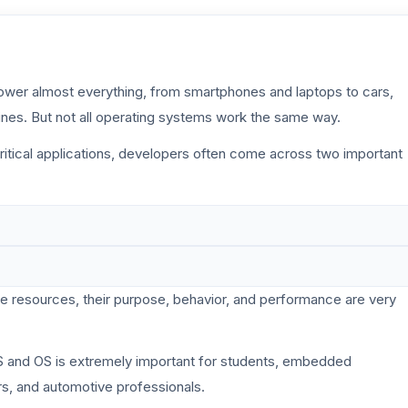
power almost everything, from smartphones and laptops to cars,
ines. But not all operating systems work the same way.
tical applications, developers often come across two important
 resources, their purpose, behavior, and performance are very
 and OS is extremely important for students, embedded
rs, and automotive professionals.