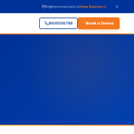
hr@technoscripts.in
View Batches
Book a Demo
8605006788