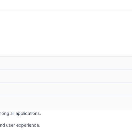
ng all applications.
and user experience.