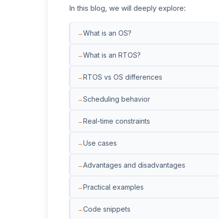
In this blog, we will deeply explore:
What is an OS?
What is an RTOS?
RTOS vs OS differences
Scheduling behavior
Real-time constraints
Use cases
Advantages and disadvantages
Practical examples
Code snippets