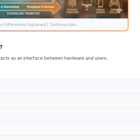
 Differences Explained | Technoscripts
?
 acts as an interface between hardware and users.